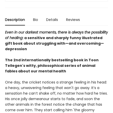
Description
Bio
Details
Reviews
Even in our darkest moments, there is always the possibility
of healing
: a sensitive and sharply funny illustrated
gift book about struggling with—and overcoming—
depression
The 2nd internationally bestselling book in Toon
Tellegen's witty, philosophical series of animal
fables about our mental health
One day, the cricket notices a strange feeling in his head:
a heavy, unwavering feeling that won't go away. It’s a
sensation he can’t shake off, no matter how hard he tries.
His once jolly demeanour starts to fade, and soon the
other animals in the forest notice the change that has
come over him. They start calling him 'the gloomy