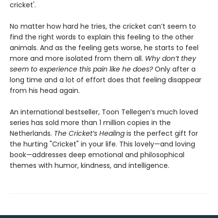
cricket'.
No matter how hard he tries, the cricket can’t seem to
find the right words to explain this feeling to the other
animals. And as the feeling gets worse, he starts to feel
more and more isolated from them all.
Why don’t they
seem to experience this pain like he does?
Only after a
long time and a lot of effort does that feeling disappear
from his head again.
An international bestseller, Toon Tellegen’s much loved
series has sold more than 1 million copies in the
Netherlands.
The Cricket’s Healing
is the perfect gift for
the hurting "Cricket" in your life. This lovely—and loving
book—addresses deep emotional and philosophical
themes with humor, kindness, and intelligence.