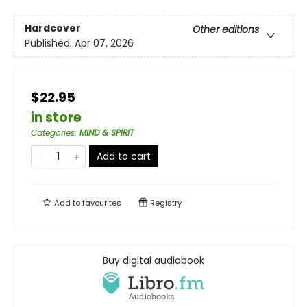
Hardcover
Other editions
Published:
Apr 07, 2026
$22.95
in store
Categories
:
MIND & SPIRIT
Add to cart
Add to
favourites
Registry
Buy digital audiobook