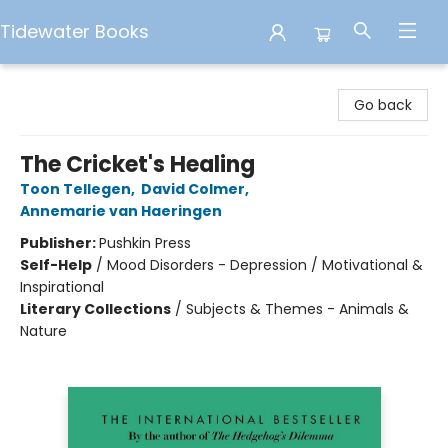
Tidewater Books
Tidewater Books
Go back
The Cricket's Healing
Toon Tellegen
,
David Colmer
,
Annemarie van Haeringen
Publisher:
Pushkin Press
Self-Help
/
Mood Disorders - Depression / Motivational &
Inspirational
Literary Collections
/
Subjects & Themes - Animals &
Nature