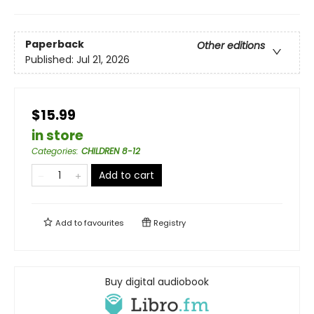
Paperback
Other editions
Published:
Jul 21, 2026
$15.99
in store
Categories
:
CHILDREN 8-12
Add to cart
Add to
favourites
Registry
Buy digital audiobook