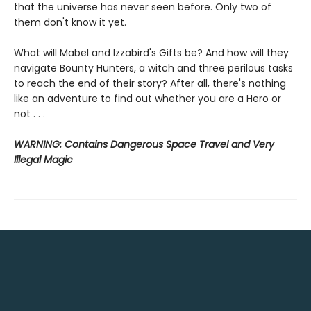
that the universe has never seen before. Only two of
them don't know it yet.
What will Mabel and Izzabird's Gifts be? And how will they
navigate Bounty Hunters, a witch and three perilous tasks
to reach the end of their story? After all, there's nothing
like an adventure to find out whether you are a Hero or
not . . .
WARNING: Contains Dangerous Space Travel and Very
Illegal Magic