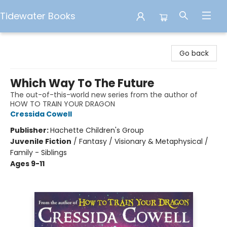
Tidewater Books
Tidewater Books
Go back
Which Way To The Future
The out-of-this-world new series from the author of
HOW TO TRAIN YOUR DRAGON
Cressida Cowell
Publisher:
Hachette Children's Group
Juvenile Fiction
/
Fantasy / Visionary & Metaphysical /
Family - Siblings
Ages 9-11