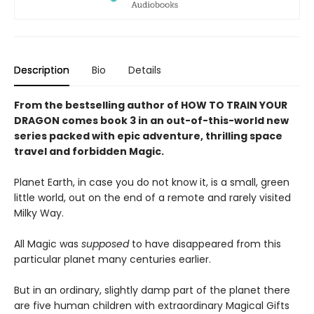
Description
Bio
Details
From the bestselling author of HOW TO TRAIN YOUR
DRAGON comes book 3 in an out-of-this-world new
series packed with epic adventure, thrilling space
travel and forbidden Magic.
Planet Earth, in case you do not know it, is a small, green
little world, out on the end of a remote and rarely visited
Milky Way.
All Magic was
supposed
to have disappeared from this
particular planet many centuries earlier.
But in an ordinary, slightly damp part of the planet there
are five human children with extraordinary Magical Gifts