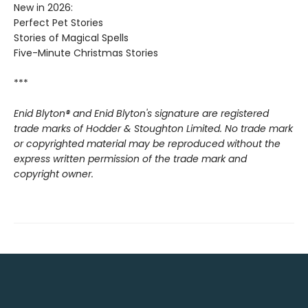
New in 2026:
Perfect Pet Stories
Stories of Magical Spells
Five-Minute Christmas Stories
***
Enid Blyton® and Enid Blyton's signature are registered
trade marks of Hodder & Stoughton Limited. No trade mark
or copyrighted material may be reproduced without the
express written permission of the trade mark and
copyright owner.