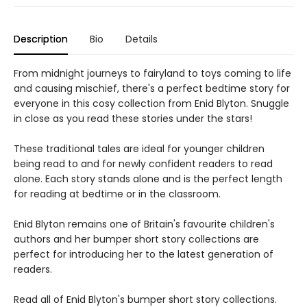
Description
Bio
Details
From midnight journeys to fairyland to toys coming to life
and causing mischief, there's a perfect bedtime story for
everyone in this cosy collection from Enid Blyton. Snuggle
in close as you read these stories under the stars!
These traditional tales are ideal for younger children
being read to and for newly confident readers to read
alone. Each story stands alone and is the perfect length
for reading at bedtime or in the classroom.
Enid Blyton remains one of Britain's favourite children's
authors and her bumper short story collections are
perfect for introducing her to the latest generation of
readers.
Read all of Enid Blyton's bumper short story collections.