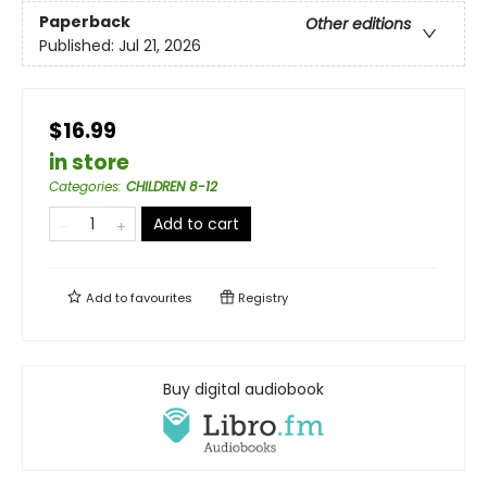
Paperback
Other editions
Published:
Jul 21, 2026
$16.99
in store
Categories
:
CHILDREN 8-12
Add to cart
Add to
favourites
Registry
Buy digital audiobook