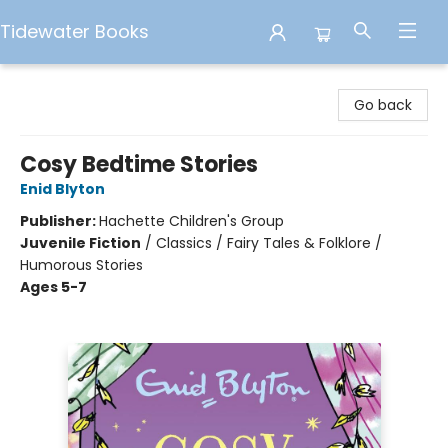
Tidewater Books
Tidewater Books
Go back
Cosy Bedtime Stories
Enid Blyton
Publisher:
Hachette Children's Group
Juvenile Fiction
/
Classics / Fairy Tales & Folklore /
Humorous Stories
Ages 5-7