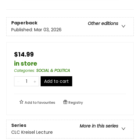
Paperback
Other editions
Published:
Mar 03, 2026
$14.99
in store
Categories
:
SOCIAL & POLITICA
Add to cart
Add to
favourites
Registry
Series
More in this series
CLC Kreisel Lecture