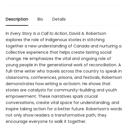
Description
Bio
Details
In
Every Story Is a Call to Action
, David A. Robertson
explores the role of Indigenous stories in stitching
together a new understanding of Canada and nurturing a
collective experience that helps create lasting social
change. He emphasizes the vital and ongoing role of
young people in the generational work of reconciliation. A
full-time writer who travels across the country to speak in
classrooms, conferences, prisons, and festivals, Robertson
demonstrates how writing is activism. He shows that
stories are catalysts for community-building and youth
empowerment. These narratives spark crucial
conversations, create vital space for understanding, and
inspire taking action for a better future. Robertson’s words
not only show readers a transformative path, they
encourage everyone to walk it together.