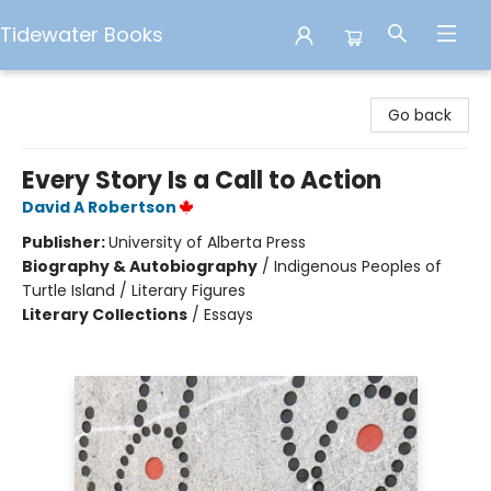
Tidewater Books
Tidewater Books
Go back
Every Story Is a Call to Action
David A Robertson
Publisher:
University of Alberta Press
Biography & Autobiography
/
Indigenous Peoples of
Turtle Island / Literary Figures
Literary Collections
/
Essays