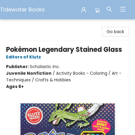
Tidewater Books
Tidewater Books
Go back
Pokémon Legendary Stained Glass
Editors of Klutz
Publisher:
Scholastic Inc.
Juvenile Nonfiction
/
Activity Books - Coloring / Art -
Techniques / Crafts & Hobbies
Ages 6+