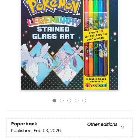
Paperback
Other editions
Published:
Feb 03, 2026