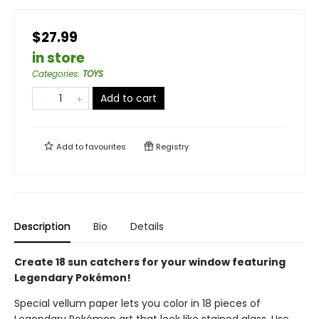
$27.99
in store
Categories
:
TOYS
Add to cart
Add to
favourites
Registry
Description
Bio
Details
Create 18 sun catchers for your window featuring
Legendary Pokémon!
Special vellum paper lets you color in 18 pieces of