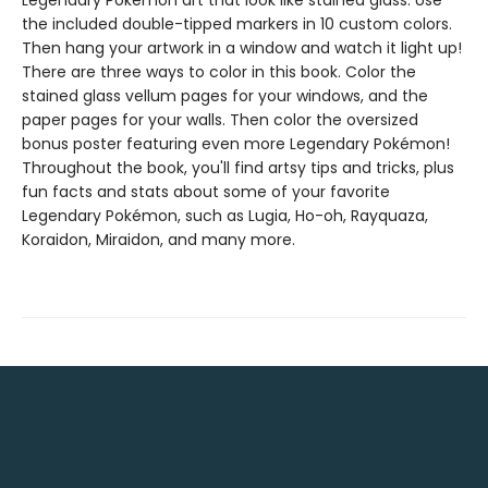
Legendary Pokémon art that look like stained glass. Use
the included double-tipped markers in 10 custom colors.
Then hang your artwork in a window and watch it light up!
There are three ways to color in this book. Color the
stained glass vellum pages for your windows, and the
paper pages for your walls. Then color the oversized
bonus poster featuring even more Legendary Pokémon!
Throughout the book, you'll find artsy tips and tricks, plus
fun facts and stats about some of your favorite
Legendary Pokémon, such as Lugia, Ho-oh, Rayquaza,
Koraidon, Miraidon, and many more.