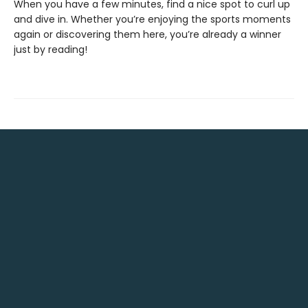
When you have a few minutes, find a nice spot to curl up
and dive in. Whether you’re enjoying the sports moments
again or discovering them here, you’re already a winner
just by reading!