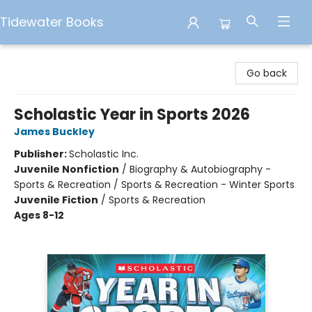
Tidewater Books
Tidewater Books
Go back
Scholastic Year in Sports 2026
James Buckley
Publisher:
Scholastic Inc.
Juvenile Nonfiction
/
Biography & Autobiography -
Sports & Recreation / Sports & Recreation - Winter Sports
Juvenile Fiction
/
Sports & Recreation
Ages 8-12