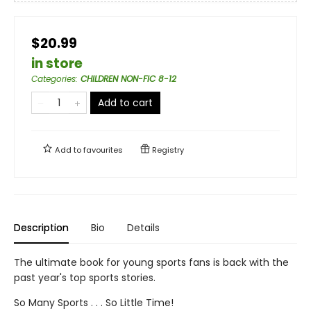
$20.99
in store
Categories
:
CHILDREN NON-FIC 8-12
Add to cart
Add to
favourites
Registry
Description
Bio
Details
The ultimate book for young sports fans is back with the
past year's top sports stories.
So Many Sports . . . So Little Time!