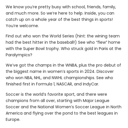
We know you’re pretty busy with school, friends, family,
and much more. So we’re here to help. Inside, you can
catch up on a whole year of the best things in sports!
You’re welcome.
Find out who won the World Series (hint: the wining team
had the best hitter in the baseball!) See who “flew” home
with the Super Bowl trophy. Who struck gold in Paris at the
Paralympics?
We’ve got the champs in the WNBA, plus the pro debut of
the biggest name in women’s sports in 2024. Discover
who won NBA, NHL, and NWHL championships. See who
finished first in Formula 1, NASCAR, and IndyCar.
Soccer is the world’s favorite sport, and there were
champions from all over, starting with Major League
Soccer and the National Women’s Soccer League in North
America and flying over the pond to the best leagues in
Europe.