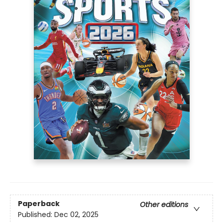
Paperback
Other editions
Published:
Dec 02, 2025