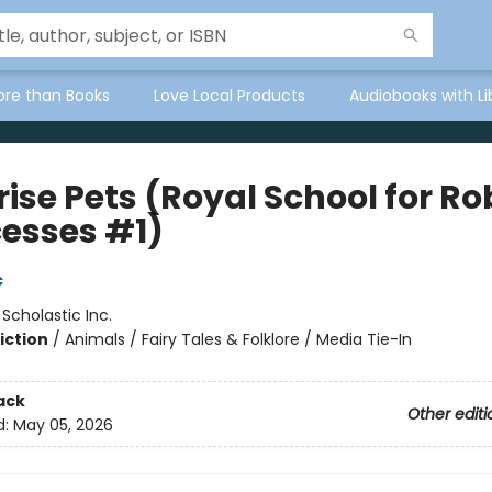
ore than Books
Love Local Products
Audiobooks with Li
ise Pets (Royal School for Ro
cesses #1)
c
:
Scholastic Inc.
iction
/
Animals / Fairy Tales & Folklore / Media Tie-In
ack
Other editi
d:
May 05, 2026