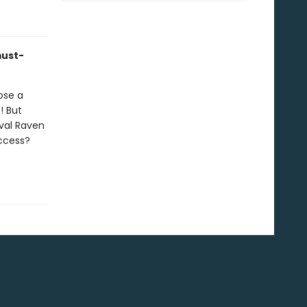
must-
ose a
! But
val Raven
uccess?