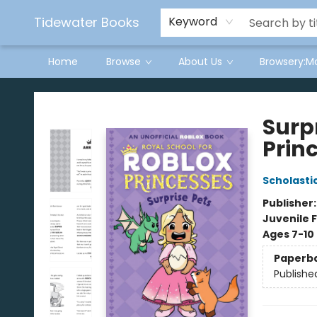
Tidewater Books
Keyword
Home
Browse
About Us
Browsery:M
Tidewater Books
Surpr
Prin
Scholasti
Publisher
Juvenile F
Ages 7-10
Paperb
Publishe