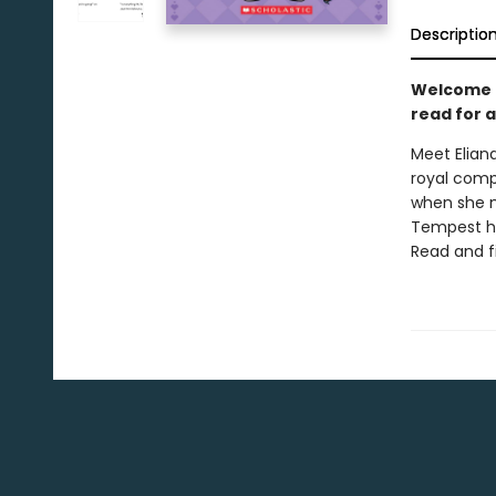
Descriptio
Welcome to
read for a
Meet Elian
royal comp
when she m
Tempest ha
Read and f