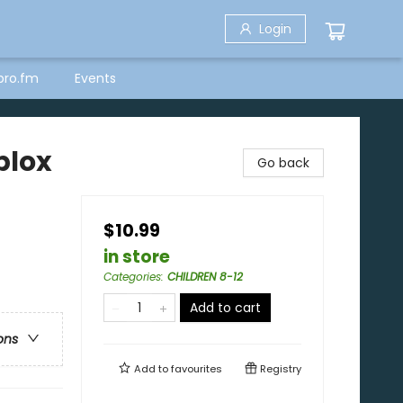
Login
bro.fm
Events
blox
Go back
$10.99
in store
Categories
:
CHILDREN 8-12
Add to cart
ons
Add to
favourites
Registry