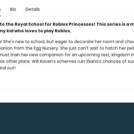
n
Bio
Details
 the Royal School for Roblox Princesses! This series is a 
ny kid who loves to play Roblox.
a! She's new to school, but eager to decorate her room and cho
anion from the Egg Nursery. She just can't wait to hatch her pet
ust train her new companion for an upcoming test, kingdom ri
s other plans. Will Raven’s schemes ruin Eliana’s chances of s
ind out!