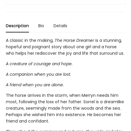
Description
Bio
Details
A classic in the making,
The Horse Dreamer
is a stunning,
hopeful and poignant story about one girl and a horse
who helps her rediscover the joy and life that surround us.
A creature of courage and hope.
A companion when you are lost.
A friend when you are alone.
The horse arrives in the storm, when Merryn needs him
most, following the loss of her father. Sorrel is a dreamlike
creature, seemingly made from the woods and the sea.
Perhaps she wished him into existence. He becomes her
friend and confidant.