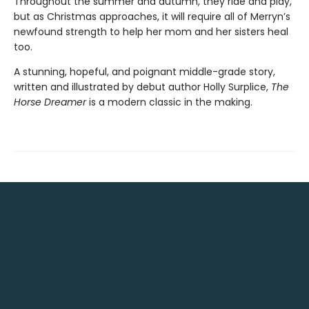
Throughout the summer and autumn, they ride and play,
but as Christmas approaches, it will require all of Merryn’s
newfound strength to help her mom and her sisters heal
too.
A stunning, hopeful, and poignant middle-grade story,
written and illustrated by debut author Holly Surplice,
The
Horse Dreamer
is a modern classic in the making.