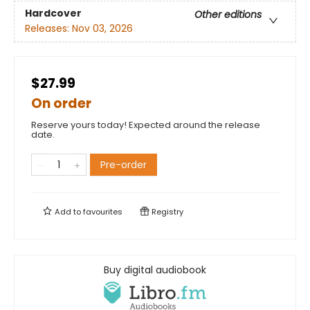
Hardcover
Other editions
Releases:
Nov 03, 2026
$27.99
On order
Reserve yours today! Expected around the release
date.
Pre-order
Add to
favourites
Registry
Buy digital audiobook