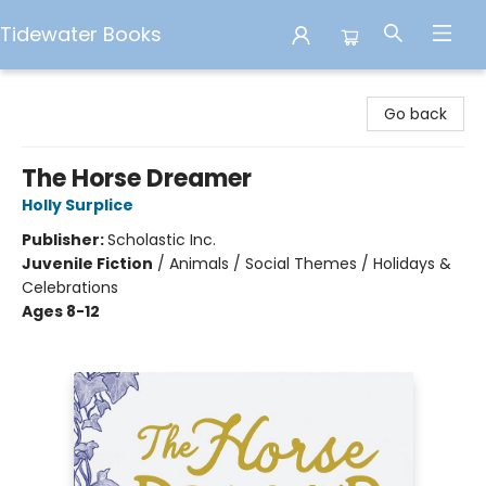
Tidewater Books
Tidewater Books
Go back
The Horse Dreamer
Holly Surplice
Publisher:
Scholastic Inc.
Juvenile Fiction
/
Animals / Social Themes / Holidays &
Celebrations
Ages 8-12