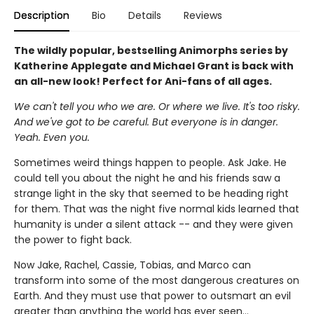
Description
Bio
Details
Reviews
The wildly popular, bestselling Animorphs series by
Katherine Applegate and Michael Grant is back with
an all-new look! Perfect for Ani-fans of all ages.
We can't tell you who we are. Or where we live. It's too risky.
And we've got to be careful. But everyone is in danger.
Yeah. Even you.
Sometimes weird things happen to people. Ask Jake. He
could tell you about the night he and his friends saw a
strange light in the sky that seemed to be heading right
for them. That was the night five normal kids learned that
humanity is under a silent attack -- and they were given
the power to fight back.
Now Jake, Rachel, Cassie, Tobias, and Marco can
transform into some of the most dangerous creatures on
Earth. And they must use that power to outsmart an evil
greater than anything the world has ever seen...