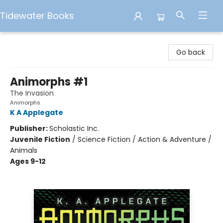
Tidewater Books
Tidewater Books
Go back
Animorphs #1
The Invasion
Animorphs
K A Applegate
Publisher:
Scholastic Inc.
Juvenile Fiction
/
Science Fiction / Action & Adventure /
Animals
Ages 9-12