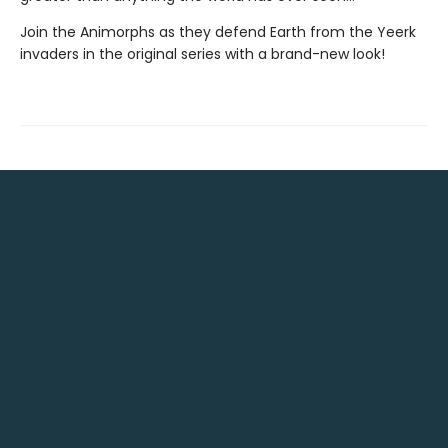
Join the Animorphs as they defend Earth from the Yeerk
invaders in the original series with a brand-new look!