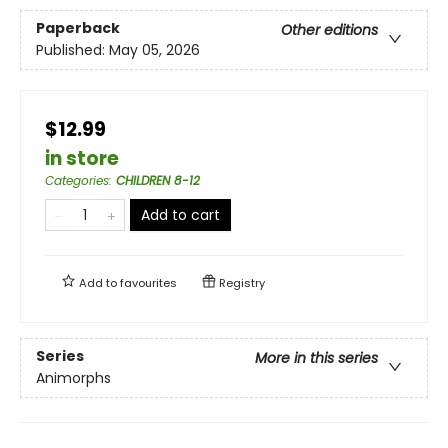
Paperback
Other editions
Published:
May 05, 2026
$12.99
in store
Categories
:
CHILDREN 8-12
Add to cart
Add to
favourites
Registry
Series
More in this series
Animorphs