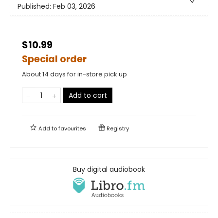
Published:
Feb 03, 2026
$10.99
Special order
About 14 days for in-store pick up
Add to cart
Add to
favourites
Registry
Buy digital audiobook