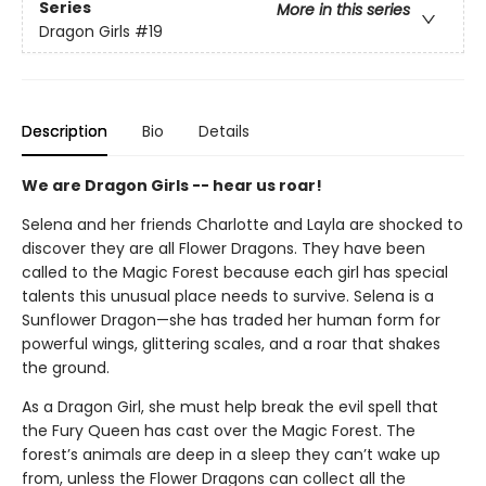
Series
More in this series
Dragon Girls
#19
Description
Bio
Details
We are Dragon Girls -- hear us roar!
Selena and her friends Charlotte and Layla are shocked to
discover they are all Flower Dragons. They have been
called to the Magic Forest because each girl has special
talents this unusual place needs to survive. Selena is a
Sunflower Dragon—she has traded her human form for
powerful wings, glittering scales, and a roar that shakes
the ground.
As a Dragon Girl, she must help break the evil spell that
the Fury Queen has cast over the Magic Forest. The
forest’s animals are deep in a sleep they can’t wake up
from, unless the Flower Dragons can collect all the