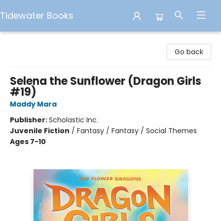
Tidewater Books
Tidewater Books
Go back
Selena the Sunflower (Dragon Girls
#19)
Maddy Mara
Publisher:
Scholastic Inc.
Juvenile Fiction
/
Fantasy / Fantasy / Social Themes
Ages 7-10