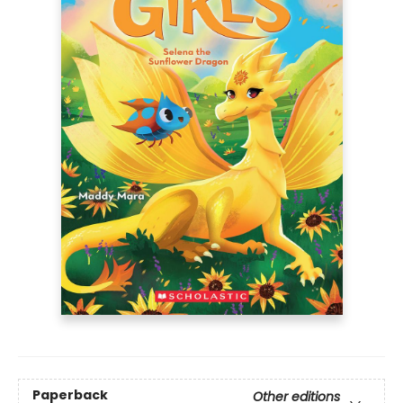
Paperback
Other editions