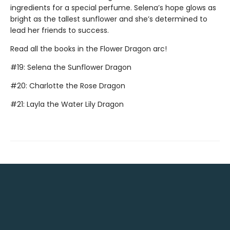
ingredients for a special perfume. Selena’s hope glows as
bright as the tallest sunflower and she’s determined to
lead her friends to success.
Read all the books in the Flower Dragon arc!
#19: Selena the Sunflower Dragon
#20: Charlotte the Rose Dragon
#21: Layla the Water Lily Dragon