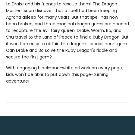
to Drake and his friends to rescue them! The Dragon
Masters soon discover that a spell had been keeping
Agrona asleep for many years. But that spell has now
been broken, and three magical dragon gems are needed
to recapture the evil fairy queen. Drake, Worm, Bo, and
Shu travel to the Land of Peace to find a Ruby Dragon. But
it won't be easy to obtain the dragon's special heart gem.
Can Drake and Bo solve the Ruby Dragon's riddle and
secure the first gem?
With engaging black-and-white artwork on every page,
kids won't be able to put down this page-turning
adventure!