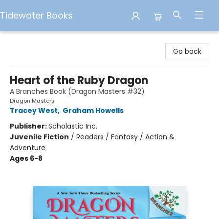
Tidewater Books
Tidewater Books
Go back
Heart of the Ruby Dragon
A Branches Book (Dragon Masters #32)
Dragon Masters
Tracey West
,
Graham Howells
Publisher:
Scholastic Inc.
Juvenile Fiction
/
Readers / Fantasy / Action &
Adventure
Ages 6-8