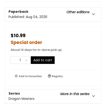
Paperback
Other editions
Published:
Aug 04, 2026
$10.99
Special order
About 14 days for in-store pick up
Add to cart
Add to
favourites
Registry
Series
More in this series
Dragon Masters