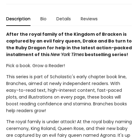
Description
Bio
Details
Reviews
After the royal family of the Kingdom of Bracken is
captured by an evil fairy queen, Drake and Bo turn to
the Ruby Dragon for help in the latest action-packed
installment of this
New York Times
bestselling series!
Pick a book. Grow a Reader!
This series is part of Scholastic's early chapter book line,
Branches, aimed at newly independent readers. With
easy-to-read text, high-interest content, fast-paced
plots, and illustrations on every page, these books will
boost reading confidence and stamina. Branches books
help readers grow!
The royal family is under attack! At the royal baby naming
ceremony, King Roland, Queen Rose, and their new baby
are captured by an evil fairy queen named Agrona. It's up