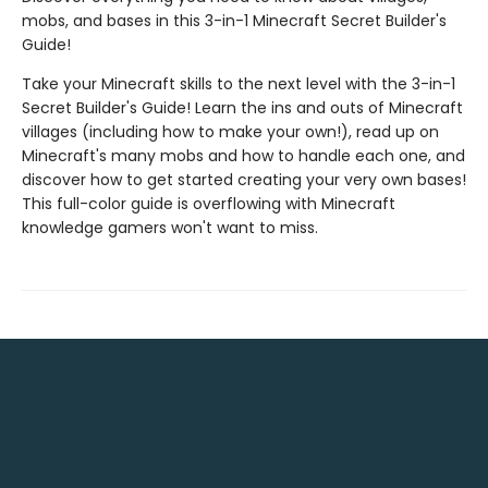
mobs, and bases in this 3-in-1 Minecraft Secret Builder's
Guide!
Take your Minecraft skills to the next level with the 3-in-1
Secret Builder's Guide! Learn the ins and outs of Minecraft
villages (including how to make your own!), read up on
Minecraft's many mobs and how to handle each one, and
discover how to get started creating your very own bases!
This full-color guide is overflowing with Minecraft
knowledge gamers won't want to miss.