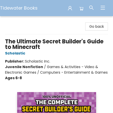
Tidewater Books
Tidewater Books
Go back
The Ultimate Secret Builder's Guide
to Minecraft
Scholastic
Publisher:
Scholastic Inc.
Juvenile Nonfiction
/
Games & Activities - Video &
Electronic Games / Computers - Entertainment & Games
Ages 6-8