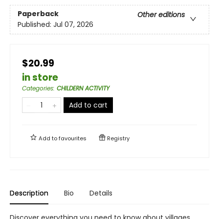
Paperback
Other editions
Published:
Jul 07, 2026
$20.99
in store
Categories
:
CHILDERN ACTIVITY
Add to cart
Add to
favourites
Registry
Description
Bio
Details
Discover everything you need to know about villages,