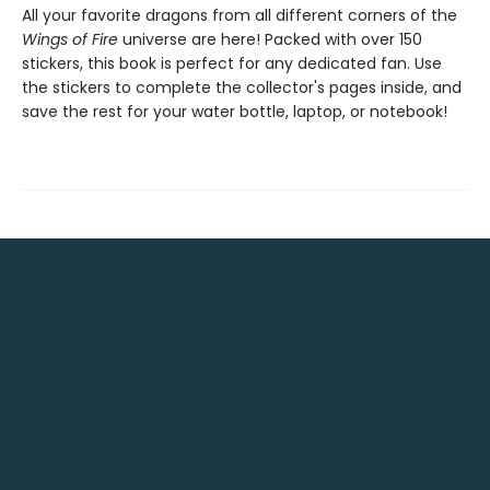
All your favorite dragons from all different corners of the
Wings of Fire
universe are here! Packed with over 150
stickers, this book is perfect for any dedicated fan. Use
the stickers to complete the collector's pages inside, and
save the rest for your water bottle, laptop, or notebook!