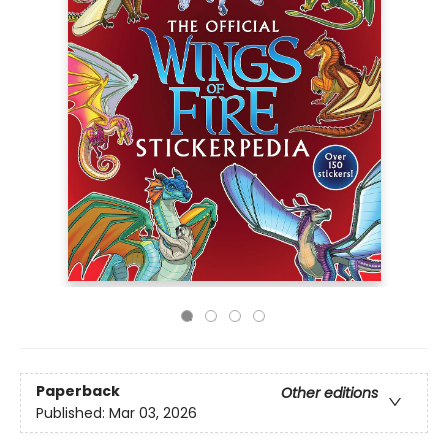
Paperback
Other editions
Published:
Mar 03, 2026