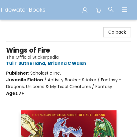
Tidewater Books
Tidewater Books
Go back
Wings of Fire
The Official Stickerpedia
Tui T Sutherland
,
Brianna C Walsh
Publisher:
Scholastic Inc.
Juvenile Fiction
/
Activity Books - Sticker / Fantasy -
Dragons, Unicorns & Mythical Creatures / Fantasy
Ages 7+