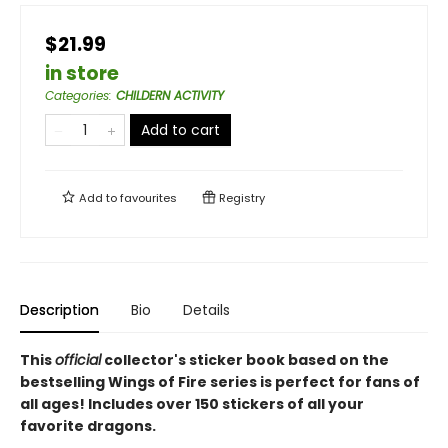
$21.99
in store
Categories
:
CHILDERN ACTIVITY
Add to cart
Add to
favourites
Registry
Description
Bio
Details
This
official
collector's sticker book based on the
bestselling Wings of Fire series is perfect for fans of
all ages! Includes over 150 stickers of all your
favorite dragons.