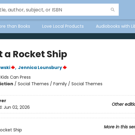
ore than Books
Love Local Products
Audiobooks with Li
lt a Rocket Ship
wski
,
Jennica Lounsbury
:
Kids Can Press
iction
/
Social Themes / Family / Social Themes
ver
Other editi
d:
Jun 02, 2026
More in this se
 Rocket Ship