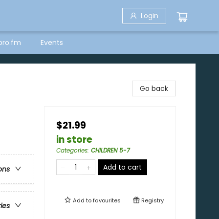
Login
bro.fm
Events
Go back
$21.99
in store
Categories
:
CHILDREN 5-7
Add to cart
ons
Add to
favourites
Registry
ries