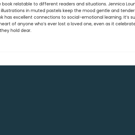
book relatable to different readers and situations. Jennica Lou
 illustrations in muted pastels keep the mood gentle and tender.
k has excellent connections to social-emotional learning. It’s su
heart of anyone who’s ever lost a loved one, even as it celebrat
hey hold dear.