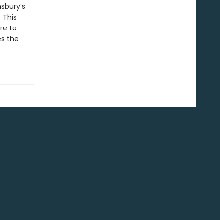
nsbury’s
 This
re to
es the