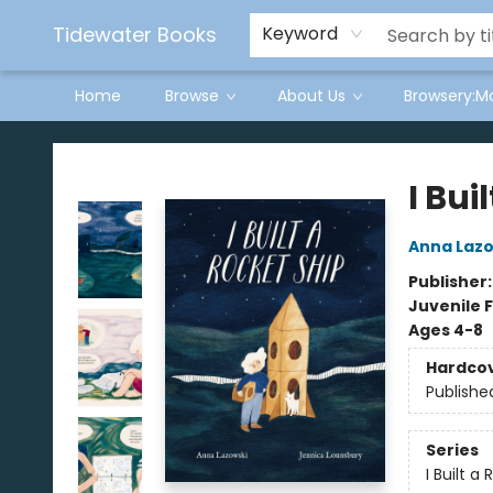
Tidewater Books
Keyword
Home
Browse
About Us
Browsery:M
Tidewater Books
I Bui
Anna Lazo
Publisher
Juvenile F
Ages 4-8
Hardco
Publishe
Series
I Built a