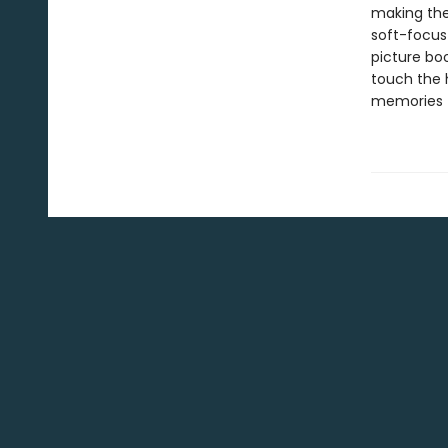
making the 
soft-focus
picture boo
touch the 
memories t