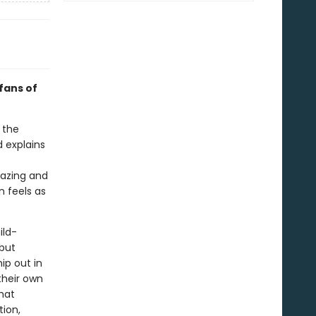
 fans of
 the
d explains
gazing and
n feels as
ild-
 but
ip out in
their own
hat
tion,