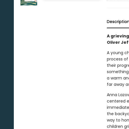
Descriptio
A grieving
Oliver Jef
A young chi
process of 
their prog
something i
a warm and 
far away as
Anna Lazows
centered ex
immediate n
the backyar
way to hono
children gr