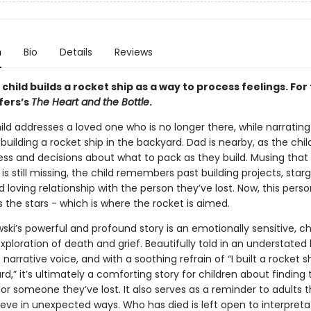
n
Bio
Details
Reviews
 child builds a rocket ship as a way to process feelings. For
fers’s
The Heart and the Bottle
.
ld addresses a loved one who is no longer there, while narrating
building a rocket ship in the backyard. Dad is nearby, as the chil
ress and decisions about what to pack as they build. Musing that
s still missing, the child remembers past building projects, star
loving relationship with the person they’ve lost. Now, this perso
 the stars - which is where the rocket is aimed.
ki’s powerful and profound story is an emotionally sensitive, ch
ploration of death and grief. Beautifully told in an understated
arrative voice, and with a soothing refrain of “I built a rocket sh
d,” it’s ultimately a comforting story for children about finding 
r someone they’ve lost. It also serves as a reminder to adults t
ieve in unexpected ways. Who has died is left open to interpreta