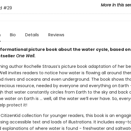
More in this se
d
#29
n
Bio
Details
Reviews
informational picture book about the water cycle, based on
stseller
One Well
.
ing author Rochelle Strauss’s picture book adaptation of her bes
ll invites readers to notice how water is flowing all around the
d rivers and oceans and even underground. The book shows tha
recious resource, needed by everyone and everything on Earth - i
h that water constantly circles from Earth to the sky and back
the water on Earth is … well, all the water we’ll ever have. So, ever
lp protect it!
 CitizenKid collection for younger readers, this book is an engag
sing accessible text and loads of illustrations. It includes easy-t
 explanations of where water is found - freshwater and saltwat