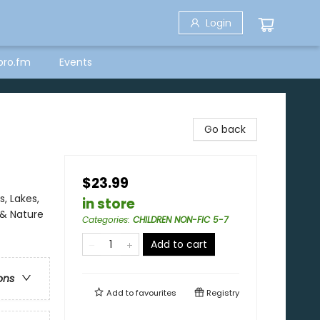
Login
bro.fm
Events
Go back
$23.99
, Lakes,
in store
 & Nature
Categories
:
CHILDREN NON-FIC 5-7
Add to cart
ons
Add to
favourites
Registry