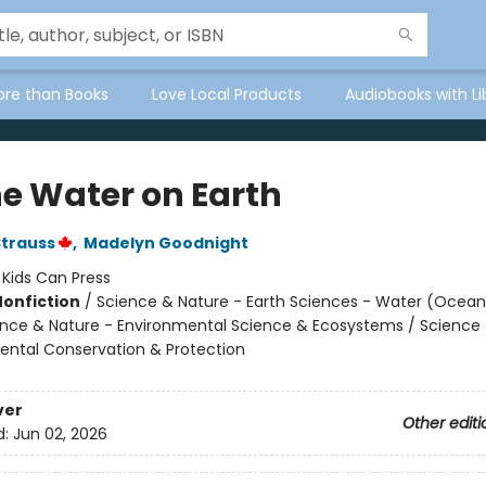
ore than Books
Love Local Products
Audiobooks with Li
he Water on Earth
Strauss
,
Madelyn Goodnight
:
Kids Can Press
Nonfiction
/
Science & Nature - Earth Sciences - Water (Oceans
ience & Nature - Environmental Science & Ecosystems / Science
ental Conservation & Protection
ver
Other editi
d:
Jun 02, 2026