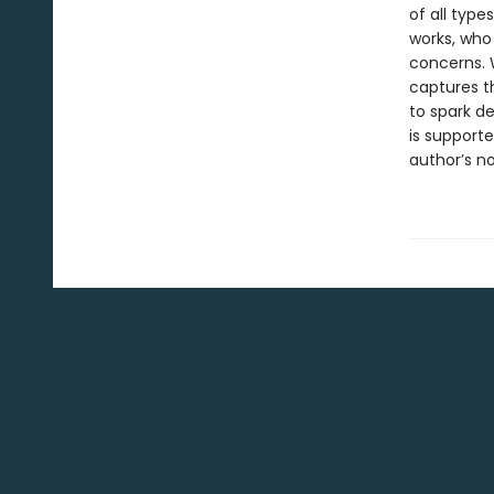
of all typ
works, who 
concerns. W
captures th
to spark d
is support
author’s no