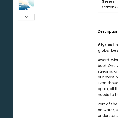
Series
CitizenKi
Descriptio
A lyrical 
global be
Award-winn
book One We
streams an
our most p
Even thoug
again, all 
needs to he
Part of the
on water, u
understand