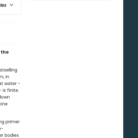
ries
 the
tselling
m, in
t water -
s finite.
 down
yone
ing primer
o-
er bodies