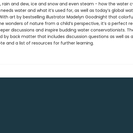
es, rain and dew, ice and snow and even steam - how the water c
needs water and what it’s used for, as well as today’s global wat
ith art by bestselling illustrator Madelyn Goodnight that colorfu
e wonders of nature from a child’s perspective, it’s a perfect 
eeper discussions and inspire budding water conservationists. T
ed by back matter that includes discussion questions as well as 
te and a list of resources for further learning.