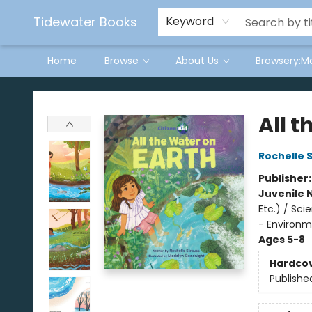
Tidewater Books
Keyword
Home
Browse
About Us
Browsery:M
Tidewater Books
All t
Rochelle 
Publisher
Juvenile 
Etc.) / Sc
- Environm
Ages 5-8
Hardco
Publishe