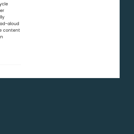
ycle
er
lly
read-aloud
he content
an