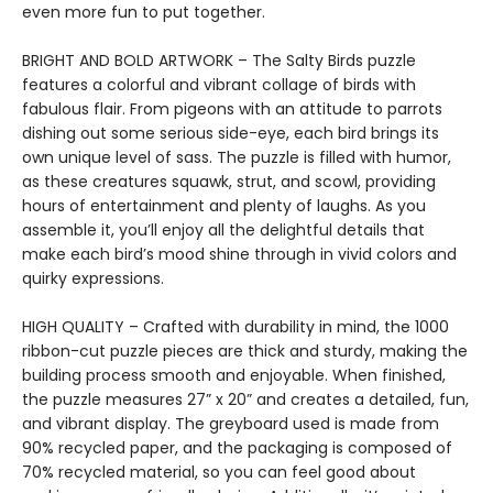
even more fun to put together.
BRIGHT AND BOLD ARTWORK – The Salty Birds puzzle
features a colorful and vibrant collage of birds with
fabulous flair. From pigeons with an attitude to parrots
dishing out some serious side-eye, each bird brings its
own unique level of sass. The puzzle is filled with humor,
as these creatures squawk, strut, and scowl, providing
hours of entertainment and plenty of laughs. As you
assemble it, you’ll enjoy all the delightful details that
make each bird’s mood shine through in vivid colors and
quirky expressions.
HIGH QUALITY – Crafted with durability in mind, the 1000
ribbon-cut puzzle pieces are thick and sturdy, making the
building process smooth and enjoyable. When finished,
the puzzle measures 27” x 20” and creates a detailed, fun,
and vibrant display. The greyboard used is made from
90% recycled paper, and the packaging is composed of
70% recycled material, so you can feel good about