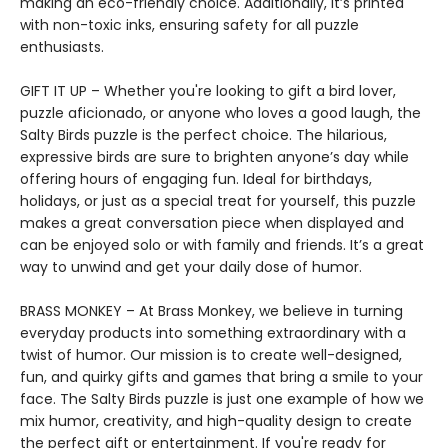
making an eco-friendly choice. Additionally, it’s printed
with non-toxic inks, ensuring safety for all puzzle
enthusiasts.
GIFT IT UP – Whether you're looking to gift a bird lover,
puzzle aficionado, or anyone who loves a good laugh, the
Salty Birds puzzle is the perfect choice. The hilarious,
expressive birds are sure to brighten anyone’s day while
offering hours of engaging fun. Ideal for birthdays,
holidays, or just as a special treat for yourself, this puzzle
makes a great conversation piece when displayed and
can be enjoyed solo or with family and friends. It’s a great
way to unwind and get your daily dose of humor.
BRASS MONKEY – At Brass Monkey, we believe in turning
everyday products into something extraordinary with a
twist of humor. Our mission is to create well-designed,
fun, and quirky gifts and games that bring a smile to your
face. The Salty Birds puzzle is just one example of how we
mix humor, creativity, and high-quality design to create
the perfect gift or entertainment. If you're ready for