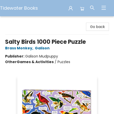
Tidewater Books
Tidewater Books
Go back
Salty Birds 1000 Piece Puzzle
Brass Monkey
,
Galison
Publisher:
Galison Mudpuppy
Other
Games & Activities
/
Puzzles