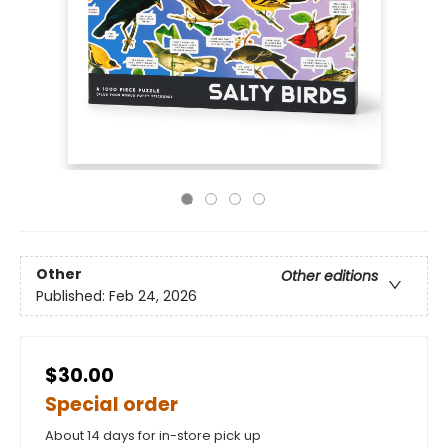
Other
Other editions
Published:
Feb 24, 2026
$30.00
Special order
About 14 days for in-store pick up