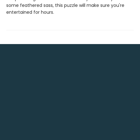
some feathered sass, this puzzle will make sure you're
entertained for hours.