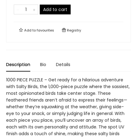
Add to cart
Add to
favourites
Registry
Description
Bio
Details
1000 PIECE PUZZLE – Get ready for a hilarious adventure
with Salty Birds, the 1,000-piece puzzle where the sassiest,
most opinionated birds take center stage. These
feathered friends aren’t afraid to express their feelings—
whether they’re squawking at the weather, giving side-
eye to your snack, or simply judging life in general. With
each piece you place, you’ll uncover an array of birds,
each with its own personality and attitude. The spot UV
finish adds a touch of shine, making these salty birds