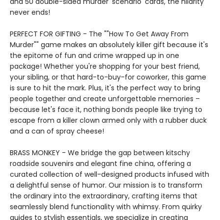
and 50 double-sided murder 'scenario' cards, the hilarity
never ends!
PERFECT FOR GIFTING - The ""How To Get Away From
Murder"" game makes an absolutely killer gift because it's
the epitome of fun and crime wrapped up in one
package! Whether you're shopping for your best friend,
your sibling, or that hard-to-buy-for coworker, this game
is sure to hit the mark. Plus, it's the perfect way to bring
people together and create unforgettable memories –
because let's face it, nothing bonds people like trying to
escape from a killer clown armed only with a rubber duck
and a can of spray cheese!
BRASS MONKEY - We bridge the gap between kitschy
roadside souvenirs and elegant fine china, offering a
curated collection of well-designed products infused with
a delightful sense of humor. Our mission is to transform
the ordinary into the extraordinary, crafting items that
seamlessly blend functionality with whimsy. From quirky
guides to stylish essentials, we specialize in creating