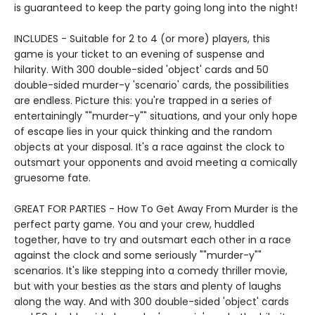
is guaranteed to keep the party going long into the night!
INCLUDES - Suitable for 2 to 4 (or more) players, this
game is your ticket to an evening of suspense and
hilarity. With 300 double-sided 'object' cards and 50
double-sided murder-y 'scenario' cards, the possibilities
are endless. Picture this: you're trapped in a series of
entertainingly ""murder-y"" situations, and your only hope
of escape lies in your quick thinking and the random
objects at your disposal. It's a race against the clock to
outsmart your opponents and avoid meeting a comically
gruesome fate.
GREAT FOR PARTIES - How To Get Away From Murder is the
perfect party game. You and your crew, huddled
together, have to try and outsmart each other in a race
against the clock and some seriously ""murder-y""
scenarios. It's like stepping into a comedy thriller movie,
but with your besties as the stars and plenty of laughs
along the way. And with 300 double-sided 'object' cards