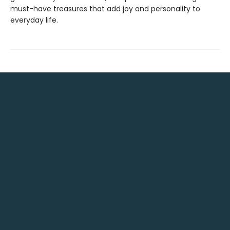
must-have treasures that add joy and personality to
everyday life.