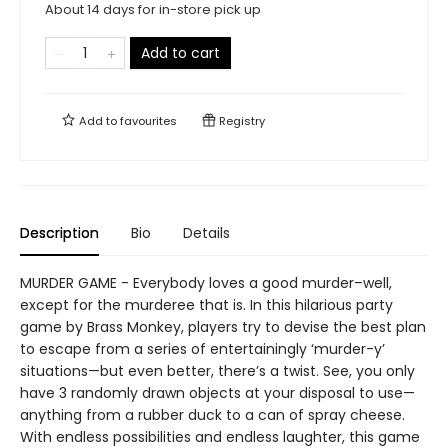
About 14 days for in-store pick up
Add to cart
Add to
favourites
Registry
Description
Bio
Details
MURDER GAME - Everybody loves a good murder–well,
except for the murderee that is. In this hilarious party
game by Brass Monkey, players try to devise the best plan
to escape from a series of entertainingly ‘murder-y’
situations—but even better, there’s a twist. See, you only
have 3 randomly drawn objects at your disposal to use—
anything from a rubber duck to a can of spray cheese.
With endless possibilities and endless laughter, this game