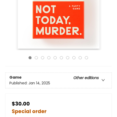
Game
Other editions
Published:
Jan 14, 2025
$30.00
Special order