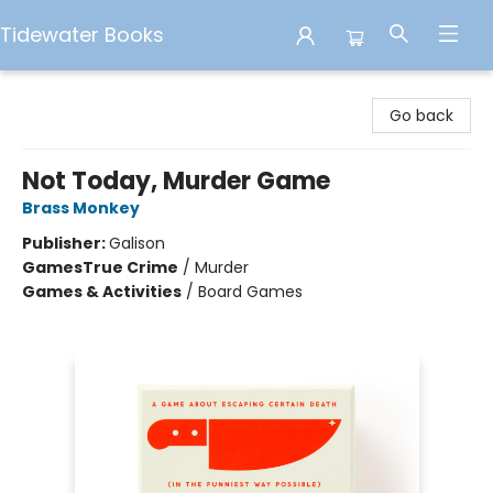
Tidewater Books
Tidewater Books
Go back
Not Today, Murder Game
Brass Monkey
Publisher:
Galison
Games
True Crime
/
Murder
Games & Activities
/
Board Games