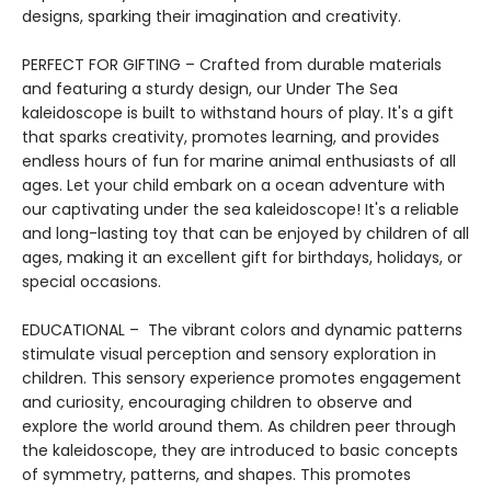
designs, sparking their imagination and creativity.
PERFECT FOR GIFTING – Crafted from durable materials
and featuring a sturdy design, our Under The Sea
kaleidoscope is built to withstand hours of play. It's a gift
that sparks creativity, promotes learning, and provides
endless hours of fun for marine animal enthusiasts of all
ages. Let your child embark on a ocean adventure with
our captivating under the sea kaleidoscope! It's a reliable
and long-lasting toy that can be enjoyed by children of all
ages, making it an excellent gift for birthdays, holidays, or
special occasions.
EDUCATIONAL – The vibrant colors and dynamic patterns
stimulate visual perception and sensory exploration in
children. This sensory experience promotes engagement
and curiosity, encouraging children to observe and
explore the world around them. As children peer through
the kaleidoscope, they are introduced to basic concepts
of symmetry, patterns, and shapes. This promotes