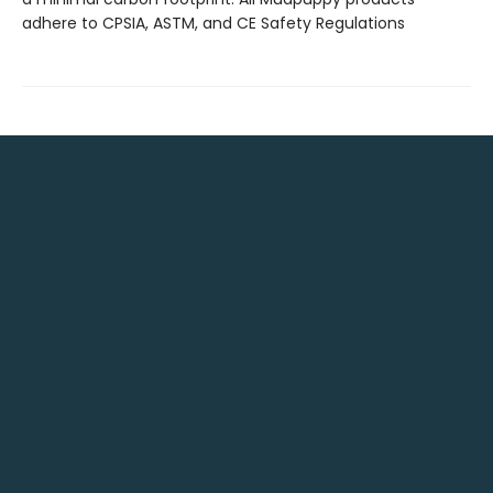
adhere to CPSIA, ASTM, and CE Safety Regulations