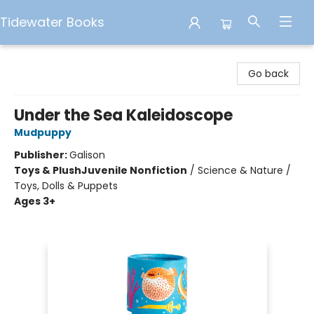
Tidewater Books
Tidewater Books
Go back
Under the Sea Kaleidoscope
Mudpuppy
Publisher:
Galison
Toys & Plush
Juvenile Nonfiction
/
Science & Nature /
Toys, Dolls & Puppets
Ages 3+