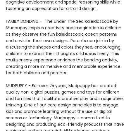
cognitive development and spatial reasoning skills while
fostering an appreciation for art and design.
FAMILY BONDING – The Under The Sea Kaleidoscope by
Mudpuppy inspires creativity and imagination in children
as they observe the fun kaleidoscopic ocean patterns
and envision their own designs. Parents can join in by
discussing the shapes and colors they see, encouraging
children to express their thoughts and ideas freely. This
multisensory experience enriches the bonding activity,
creating a more immersive and memorable experience
for both children and parents.
MUDPUPPY - For over 25 years, Mudpuppy has created
quality non-digital puzzles, games and toys for children
and families that facilitate creative play and imaginative
thinking. One of our core design principles is to engage
kids and promote learning without the use of digital
screens or technology. Mudpuppy is committed to
designing and producing eco-friendly products that have
a minimal carbon footprint. All Mudpuppy products