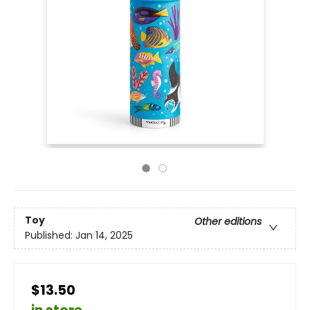
Toy
Other editions
Published:
Jan 14, 2025
$13.50