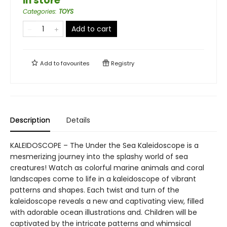
in store
Categories
:
TOYS
Add to cart
Add to
favourites
Registry
Description
Details
KALEIDOSCOPE – The Under the Sea Kaleidoscope is a
mesmerizing journey into the splashy world of sea
creatures! Watch as colorful marine animals and coral
landscapes come to life in a kaleidoscope of vibrant
patterns and shapes. Each twist and turn of the
kaleidoscope reveals a new and captivating view, filled
with adorable ocean illustrations and. Children will be
captivated by the intricate patterns and whimsical