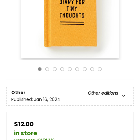
Other
Other editions
Published:
Jan 16, 2024
$12.00
in store