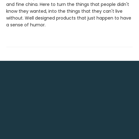
and fine china. Here to turn the things that people didn't
know they wanted, into the things that they can't live
without. Well designed products that just happen to have
a sense of humor.