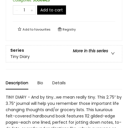
Categories
:
JOURNALS
Add to cart
Add to
favourites
Registry
Series
More in this series
Tiny Diary
Description
Bio
Details
TINY DIARY - And by tiny…we mean really tiny. This 2.75” by
3.75” journal will help you remember those important life
changing thoughts and/or grocery lists. This luxurious
felt-covered hardbound book features 112 gilded-edge
pages–each one lined, perfect for jotting down notes, to-