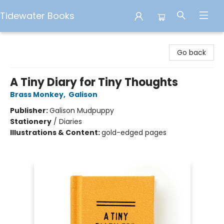
Tidewater Books
Tidewater Books
Go back
A Tiny Diary for Tiny Thoughts
Brass Monkey
,
Galison
Publisher:
Galison Mudpuppy
Stationery
/
Diaries
Illustrations & Content:
gold-edged pages