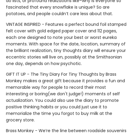
do lists, or profound realizations like–why is everyone so
fascinated that every snowflake is unique? So are
potatoes, and people couldn’t care less about that.
VINTAGE INSPIRED - Features a perfect bound foil stamped
felt cover with gold edged paper cover and 112 pages,
each one designed to note your best or worst eureka
moments. With space for the date, location, summary of
the brilliant realization, tiny thoughts diary will ensure your
eccentric stories will live on, possibly at the Smithsonian
one day, depends on how psychotic.
GIFT IT UP - The Tiny Diary For Tiny Thoughts by Brass
Monkey makes a great gift because it provides a fun and
memorable way for people to record their most
interesting or boring(we don't judge!) moments of self
actualization. You could also use the diary to promote
positive thinking habits or you could just use it to
memorialize the time you forgot to buy milk at the
grocery store.
Brass Monkey - We’re the line between roadside souvenirs