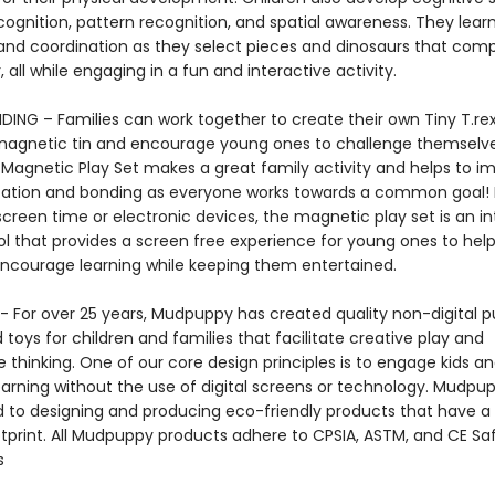
cognition, pattern recognition, and spatial awareness. They lear
nd coordination as they select pieces and dinosaurs that co
 all while engaging in a fun and interactive activity.
DING – Families can work together to create their own Tiny T.rex
magnetic tin and encourage young ones to challenge themselve
 Magnetic Play Set makes a great family activity and helps to i
ion and bonding as everyone works towards a common goal! 
screen time or electronic devices, the magnetic play set is an in
ol that provides a screen free experience for young ones to hel
ncourage learning while keeping them entertained.
 For over 25 years, Mudpuppy has created quality non-digital pu
oys for children and families that facilitate creative play and
 thinking. One of our core design principles is to engage kids a
arning without the use of digital screens or technology. Mudpup
to designing and producing eco-friendly products that have a
tprint. All Mudpuppy products adhere to CPSIA, ASTM, and CE Sa
s