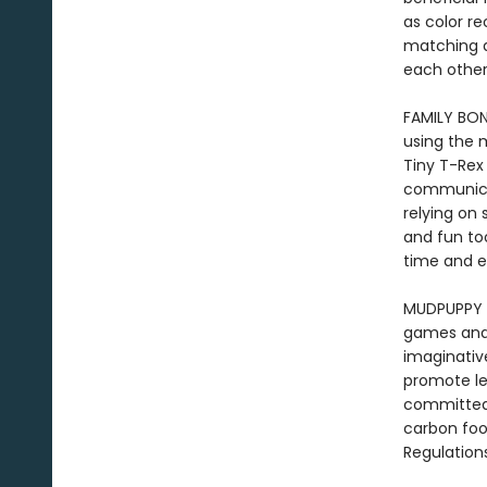
as color re
matching a
each other,
FAMILY BON
using the 
Tiny T-Rex
communicat
relying on 
and fun to
time and e
MUDPUPPY -
games and t
imaginative
promote le
committed 
carbon foo
Regulation