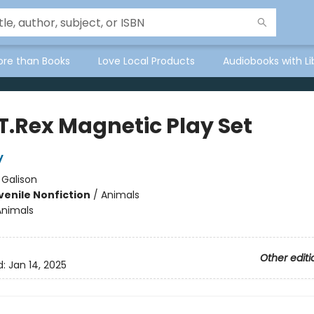
ore than Books
Love Local Products
Audiobooks with Li
 T.Rex Magnetic Play Set
y
:
Galison
venile Nonfiction
/
Animals
Animals
Other editi
d:
Jan 14, 2025