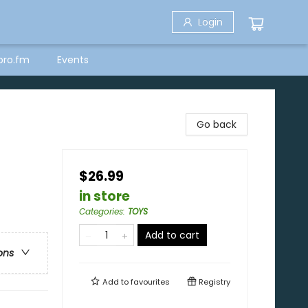
Login
bro.fm
Events
Go back
$26.99
in store
Categories
:
TOYS
Add to cart
ons
Add to
favourites
Registry