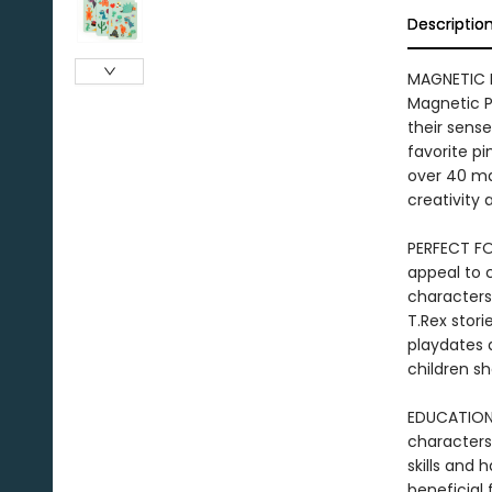
Descriptio
MAGNETIC P
Magnetic Pl
their sens
favorite pi
over 40 ma
creativity 
PERFECT FO
appeal to 
characters
T.Rex stori
playdates a
children s
EDUCATIONA
characters
skills and 
beneficial 