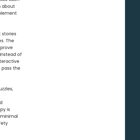
n about
mplement
 stories
s. The
mprove
Instead of
teractive
p pass the
zzles,
nd
py is
 minimal
fety