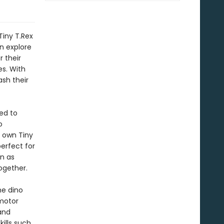
iny T.Rex
n explore
 their
es. With
sh their
ed to
o
r own Tiny
perfect for
on as
ogether.
he dino
 motor
and
kills such