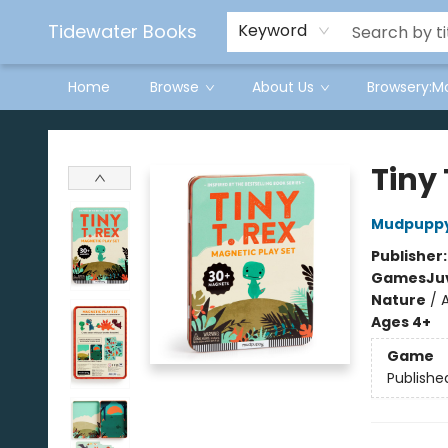
Tidewater Books
Keyword
Home
Browse
About Us
Browsery:M
Tidewater Books
Tiny
Mudpupp
Publisher
Games
Ju
Nature
/
Ages 4+
Game
Publishe