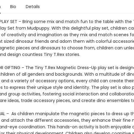
n
Bio
Details
LAY SET – Bring some mix and match fun to the table with the T
ay Set from Mudpuppy. With this delightful play set, children ca
e of creativity and imagination as they mix and match scenes for
nt sized dinosaur friends and adorn them with colorful accessori
gnetic pieces and dinosaurs to choose from, children can unlea
and design countless Tiny T.Rex stories.
R GIFTING – The Tiny T.Rex Magnetic Dress-Up play set is design
children of all genders and backgrounds. With a multitude of din
 and a variety of accessory options, every child can create thei
es to express their unique style and identity. The play set is also 
nd group activities, fostering social interaction and collaborati
hare ideas, trade accessory pieces, and create dino ensembles t
L – As children manipulate the magnetic pieces to dress up t
 and attach the different accessories, they enhance their fine
hand-eye coordination. This hands-on activity is both enjoyable 
for their physical development. Children also develop cognitive s