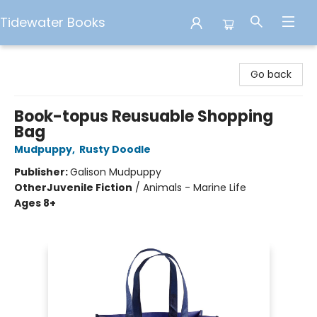
Tidewater Books
Tidewater Books
Go back
Book-topus Reusuable Shopping
Bag
Mudpuppy
,
Rusty Doodle
Publisher:
Galison Mudpuppy
Other
Juvenile Fiction
/
Animals - Marine Life
Ages 8+