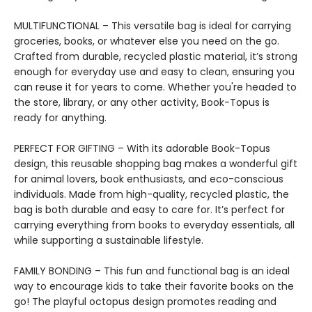
MULTIFUNCTIONAL – This versatile bag is ideal for carrying
groceries, books, or whatever else you need on the go.
Crafted from durable, recycled plastic material, it’s strong
enough for everyday use and easy to clean, ensuring you
can reuse it for years to come. Whether you're headed to
the store, library, or any other activity, Book-Topus is
ready for anything.
PERFECT FOR GIFTING – With its adorable Book-Topus
design, this reusable shopping bag makes a wonderful gift
for animal lovers, book enthusiasts, and eco-conscious
individuals. Made from high-quality, recycled plastic, the
bag is both durable and easy to care for. It’s perfect for
carrying everything from books to everyday essentials, all
while supporting a sustainable lifestyle.
FAMILY BONDING – This fun and functional bag is an ideal
way to encourage kids to take their favorite books on the
go! The playful octopus design promotes reading and