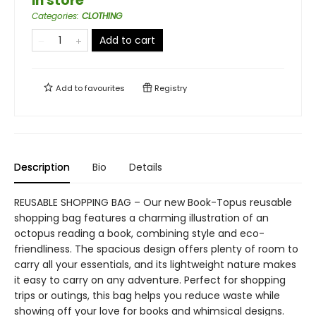
in store
Categories
:
CLOTHING
Add to cart
Add to
favourites
Registry
Description
Bio
Details
REUSABLE SHOPPING BAG – Our new Book-Topus reusable
shopping bag features a charming illustration of an
octopus reading a book, combining style and eco-
friendliness. The spacious design offers plenty of room to
carry all your essentials, and its lightweight nature makes
it easy to carry on any adventure. Perfect for shopping
trips or outings, this bag helps you reduce waste while
showing off your love for books and whimsical designs.