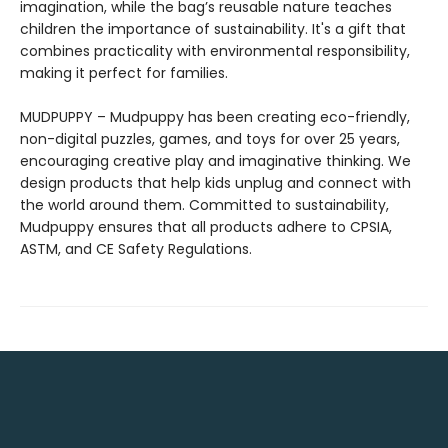
imagination, while the bag’s reusable nature teaches
children the importance of sustainability. It's a gift that
combines practicality with environmental responsibility,
making it perfect for families.
MUDPUPPY – Mudpuppy has been creating eco-friendly,
non-digital puzzles, games, and toys for over 25 years,
encouraging creative play and imaginative thinking. We
design products that help kids unplug and connect with
the world around them. Committed to sustainability,
Mudpuppy ensures that all products adhere to CPSIA,
ASTM, and CE Safety Regulations.