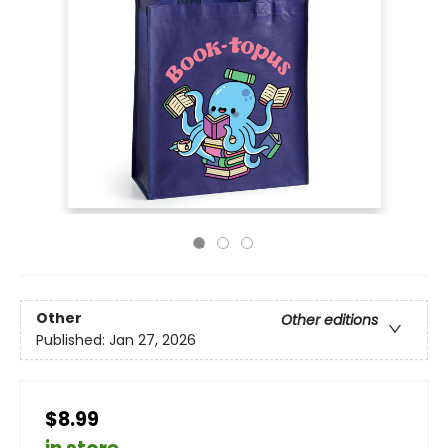
Other
Other editions
Published:
Jan 27, 2026
$8.99