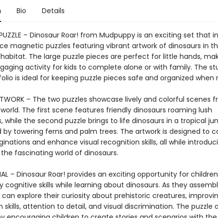
n
Bio
Details
UZZLE – Dinosaur Roar! from Mudpuppy is an exciting set that i
ce magnetic puzzles featuring vibrant artwork of dinosaurs in th
 habitat. The large puzzle pieces are perfect for little hands, mak
aging activity for kids to complete alone or with family. The st
tfolio is ideal for keeping puzzle pieces safe and organized when 
TWORK – The two puzzles showcase lively and colorful scenes f
 world. The first scene features friendly dinosaurs roaming lush
 while the second puzzle brings to life dinosaurs in a tropical ju
 by towering ferns and palm trees. The artwork is designed to c
nations and enhance visual recognition skills, all while introduc
 the fascinating world of dinosaurs.
L – Dinosaur Roar! provides an exciting opportunity for children
 cognitive skills while learning about dinosaurs. As they assemb
s can explore their curiosity about prehistoric creatures, improvin
 skills, attention to detail, and visual discrimination. The puzzle 
by encouraging children to create stories and scenarios with the