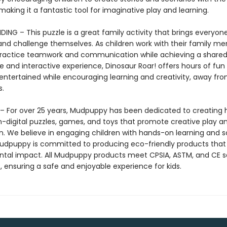
making it a fantastic tool for imaginative play and learning.
ING – This puzzle is a great family activity that brings everyon
t and challenge themselves. As children work with their family m
ractice teamwork and communication while achieving a shared 
 and interactive experience, Dinosaur Roar! offers hours of fun
entertained while encouraging learning and creativity, away from
s.
 For over 25 years, Mudpuppy has been dedicated to creating 
on-digital puzzles, games, and toys that promote creative play a
n. We believe in engaging children with hands-on learning and 
Mudpuppy is committed to producing eco-friendly products that
tal impact. All Mudpuppy products meet CPSIA, ASTM, and CE s
, ensuring a safe and enjoyable experience for kids.