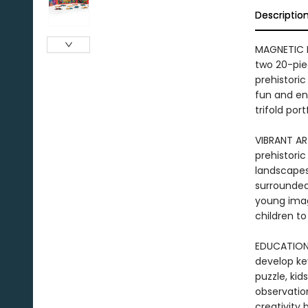
Descriptio
MAGNETIC P
two 20-pie
prehistoric
fun and eng
trifold por
VIBRANT AR
prehistoric
landscapes,
surrounded
young imagi
children to
EDUCATIONA
develop key
puzzle, kid
observation
creativity 