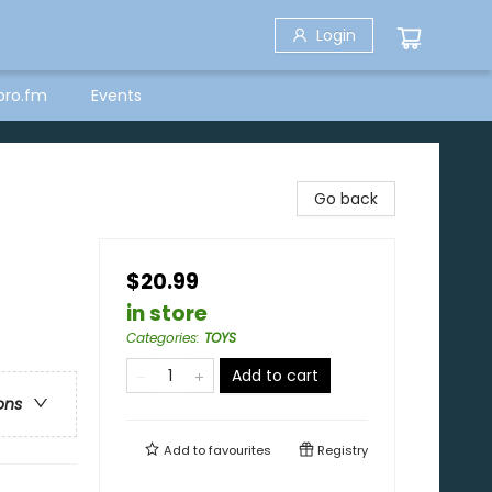
Login
bro.fm
Events
Go back
$20.99
in store
Categories
:
TOYS
Add to cart
ons
Add to
favourites
Registry