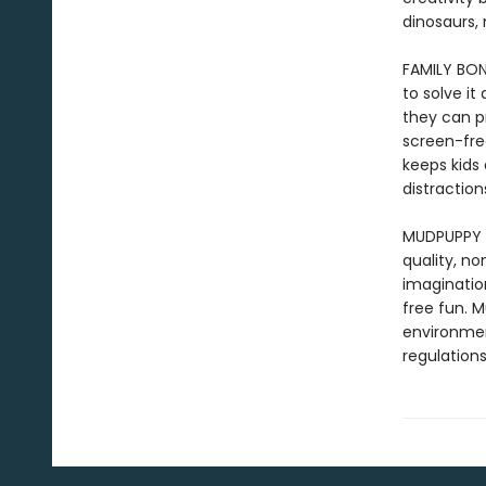
dinosaurs, 
FAMILY BOND
to solve i
they can p
screen-free
keeps kids 
distraction
MUDPUPPY –
quality, n
imaginatio
free fun. 
environmen
regulations