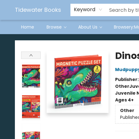
Tidewater Books
Keyword
Home
Browse
About Us
Browsery:M
Tidewater Books
Dino
Mudpupp
Publisher
Other
Juve
Juvenile 
Ages 4+
Other
Publishe