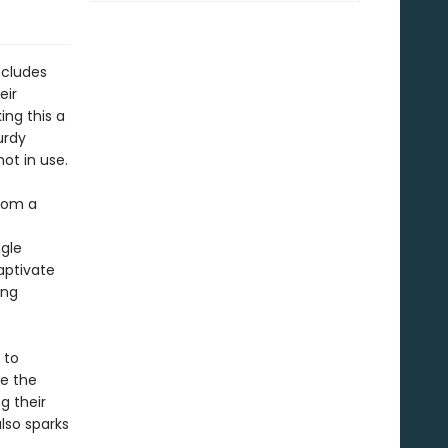
ncludes
eir
ing this a
urdy
not in use.
rom a
ngle
aptivate
ing
 to
le the
g their
also sparks