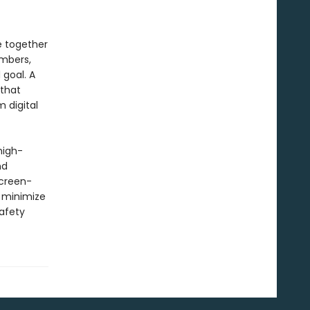
e together
embers,
goal. A
 that
 digital
high-
nd
screen-
 minimize
afety