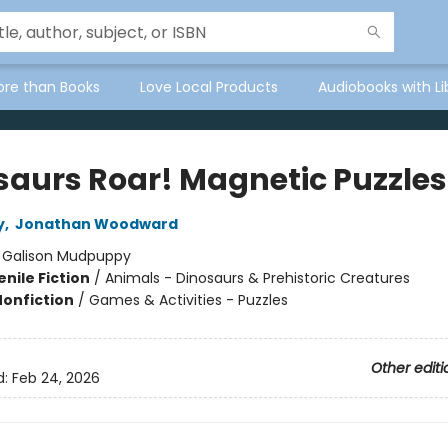
ore than Books
Love Local Products
Audiobooks with Li
saurs Roar! Magnetic Puzzles
y
,
Jonathan Woodward
:
Galison Mudpuppy
nile Fiction
/
Animals - Dinosaurs & Prehistoric Creatures
Nonfiction
/
Games & Activities - Puzzles
Other editi
d:
Feb 24, 2026