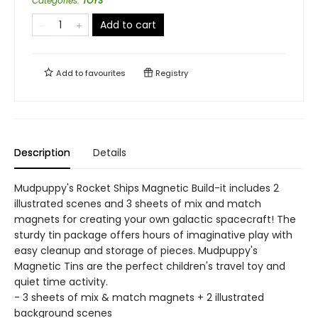
Categories
:
TOYS
Add to cart
Add to
favourites
Registry
Description
Details
Mudpuppy's Rocket Ships Magnetic Build-it includes 2
illustrated scenes and 3 sheets of mix and match
magnets for creating your own galactic spacecraft! The
sturdy tin package offers hours of imaginative play with
easy cleanup and storage of pieces. Mudpuppy's
Magnetic Tins are the perfect children's travel toy and
quiet time activity.
- 3 sheets of mix & match magnets + 2 illustrated
background scenes