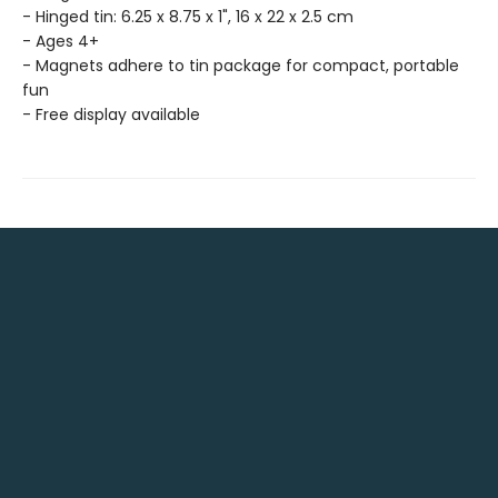
- Hinged tin: 6.25 x 8.75 x 1", 16 x 22 x 2.5 cm
- Ages 4+
- Magnets adhere to tin package for compact, portable
fun
- Free display available