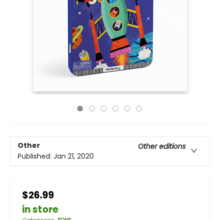
Other
Other editions
Published:
Jan 21, 2020
$26.99
in store