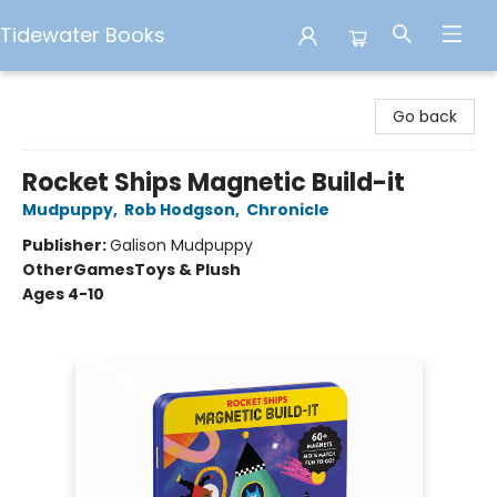
Tidewater Books
Tidewater Books
Go back
Rocket Ships Magnetic Build-it
Mudpuppy
,
Rob Hodgson
,
Chronicle
Publisher:
Galison Mudpuppy
Other
Games
Toys & Plush
Ages 4-10