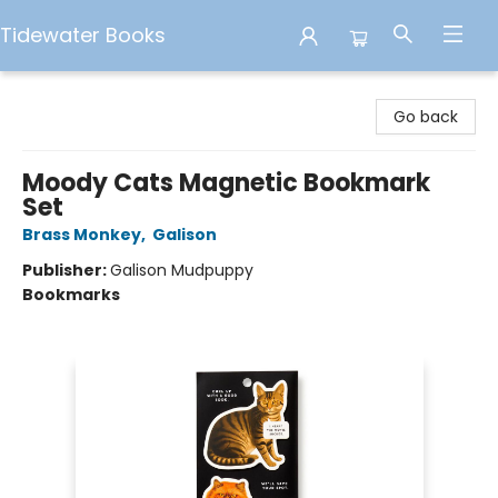
Tidewater Books
Tidewater Books
Go back
Moody Cats Magnetic Bookmark
Set
Brass Monkey
,
Galison
Publisher:
Galison Mudpuppy
Bookmarks