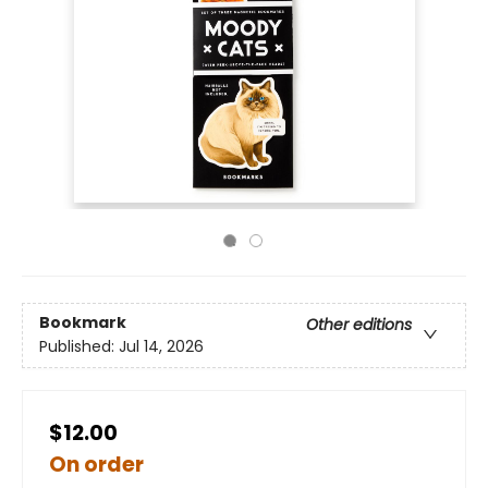
Bookmark
Other editions
Published:
Jul 14, 2026
$12.00
On order