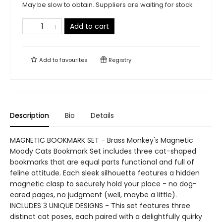
May be slow to obtain. Suppliers are waiting for stock
Add to cart
Add to
favourites
Registry
Description
Bio
Details
MAGNETIC BOOKMARK SET - Brass Monkey's Magnetic
Moody Cats Bookmark Set includes three cat-shaped
bookmarks that are equal parts functional and full of
feline attitude. Each sleek silhouette features a hidden
magnetic clasp to securely hold your place - no dog-
eared pages, no judgment (well, maybe a little).
INCLUDES 3 UNIQUE DESIGNS - This set features three
distinct cat poses, each paired with a delightfully quirky