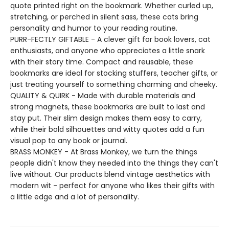
quote printed right on the bookmark. Whether curled up,
stretching, or perched in silent sass, these cats bring
personality and humor to your reading routine.
PURR-FECTLY GIFTABLE - A clever gift for book lovers, cat
enthusiasts, and anyone who appreciates a little snark
with their story time. Compact and reusable, these
bookmarks are ideal for stocking stuffers, teacher gifts, or
just treating yourself to something charming and cheeky.
QUALITY & QUIRK - Made with durable materials and
strong magnets, these bookmarks are built to last and
stay put. Their slim design makes them easy to carry,
while their bold silhouettes and witty quotes add a fun
visual pop to any book or journal.
BRASS MONKEY - At Brass Monkey, we turn the things
people didn't know they needed into the things they can't
live without. Our products blend vintage aesthetics with
modern wit - perfect for anyone who likes their gifts with
a little edge and a lot of personality.