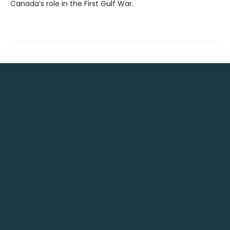
Canada’s role in the First Gulf War.