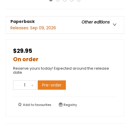
Paperback
Other editions
Releases:
Sep 09, 2026
$29.95
On order
Reserve yours today! Expected around the release
date.
Pre-order
Add to
favourites
Registry