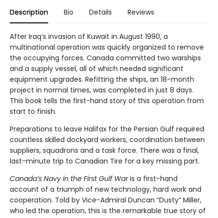
Description
Bio
Details
Reviews
After Iraq’s invasion of Kuwait in August 1990, a
multinational operation was quickly organized to remove
the occupying forces. Canada committed two warships
and a supply vessel, all of which needed significant
equipment upgrades. Refitting the ships, an 18-month
project in normal times, was completed in just 8 days.
This book tells the first-hand story of this operation from
start to finish.
Preparations to leave Halifax for the Persian Gulf required
countless skilled dockyard workers, coordination between
suppliers, squadrons and a task force. There was a final,
last-minute trip to Canadian Tire for a key missing part.
Canada’s Navy in the First Gulf War
is a first-hand
account of a triumph of new technology, hard work and
cooperation. Told by Vice-Admiral Duncan “Dusty” Miller,
who led the operation, this is the remarkable true story of