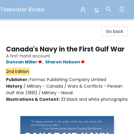
Tidewater Books
Tidewater Books
Go back
Canada's Navy in the First Gulf War
A first-hand account
Duncan Miller
,
Sharon Hobson
2nd Edition
Publisher:
Formac Publishing Company Limited
History
/
Military - Canada / Wars & Conflicts - Persian
Gulf War (1991) / Military - Naval
Illustrations & Content:
33 black and white photographs