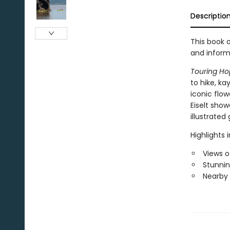
Descriptio
This book o
and inform
Touring Ho
to hike, ka
iconic flow
Eiselt show
illustrated 
Highlights 
Views o
Stunning
Nearby a