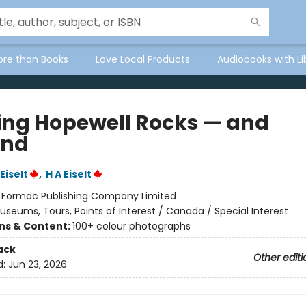
ore than Books
Love Local Products
Audiobooks with Li
ing Hopewell Rocks — and
ond
Eiselt
,
H A Eiselt
:
Formac Publishing Company Limited
useums, Tours, Points of Interest / Canada / Special Interest
ons & Content:
100+ colour photographs
ack
Other editi
d:
Jun 23, 2026