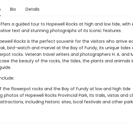
n
Bio
Details
ffers a guided tour to Hopewell Rocks at high and low tide, with
ative text and stunning photographs of its iconic features.
pewell Rocks
is the perfect souvenir for the visitors who arrive 
yak, bird-watch and marvel at the Bay of Fundy, its unique tides 
erpot rocks. Veteran travel writers and photographers H. A. and
case the beauty of the rocks, the tides, the plants and animals i
guide.
include:
f the flowerpot rocks and the Bay of Fundy at low and high tide
 photos of Hopewell Rocks Provincial Park, its trails, vistas and cl
ttractions, including historic sites, local festivals and other par