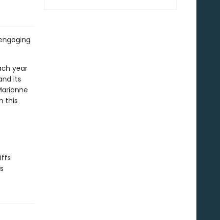
 engaging
each year
and its
 Marianne
n this
iffs
ks