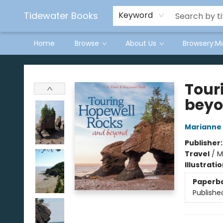
Tidewater Books
Keyword
Home
Browse
About Us
Browsery:M
Tidewater Books
Tour
bey
Marianne 
Publisher
Travel
/
M
Illustrati
Paperb
Publishe