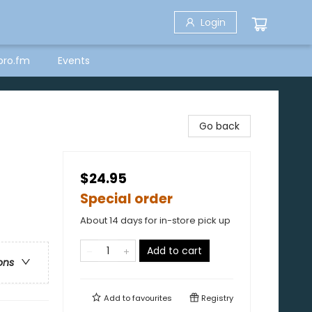
Login
bro.fm
Events
Go back
$24.95
Special order
About 14 days for in-store pick up
Add to cart
ons
Add to
favourites
Registry