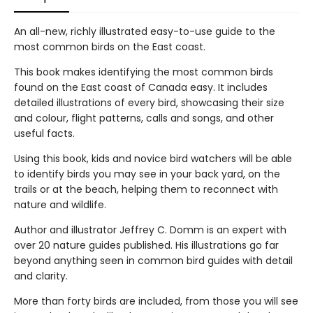
An all-new, richly illustrated easy-to-use guide to the
most common birds on the East coast.
This book makes identifying the most common birds
found on the East coast of Canada easy. It includes
detailed illustrations of every bird, showcasing their size
and colour, flight patterns, calls and songs, and other
useful facts.
Using this book, kids and novice bird watchers will be able
to identify birds you may see in your back yard, on the
trails or at the beach, helping them to reconnect with
nature and wildlife.
Author and illustrator Jeffrey C. Domm is an expert with
over 20 nature guides published. His illustrations go far
beyond anything seen in common bird guides with detail
and clarity.
More than forty birds are included, from those you will see