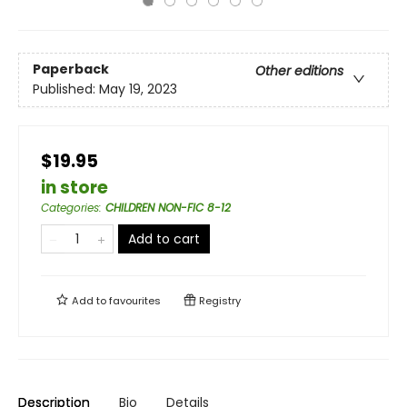
Paperback
Other editions
Published:
May 19, 2023
$19.95
in store
Categories
:
CHILDREN NON-FIC 8-12
Add to cart
Add to
favourites
Registry
Description
Bio
Details