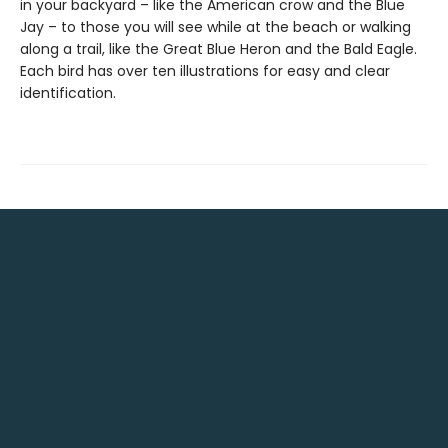
in your backyard – like the American crow and the Blue
Jay – to those you will see while at the beach or walking
along a trail, like the Great Blue Heron and the Bald Eagle.
Each bird has over ten illustrations for easy and clear
identification.