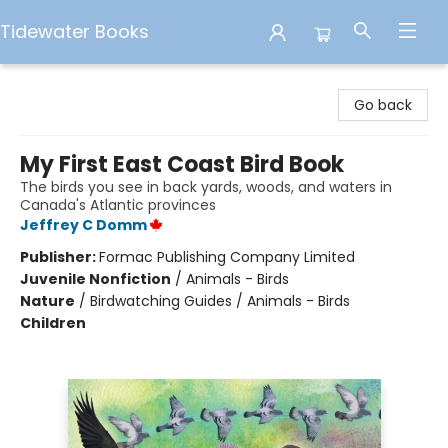
Tidewater Books
Tidewater Books
Go back
My First East Coast Bird Book
The birds you see in back yards, woods, and waters in
Canada's Atlantic provinces
Jeffrey C Domm
Publisher:
Formac Publishing Company Limited
Juvenile Nonfiction
/
Animals - Birds
Nature
/
Birdwatching Guides / Animals - Birds
Children