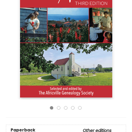
Paperback
Other editions