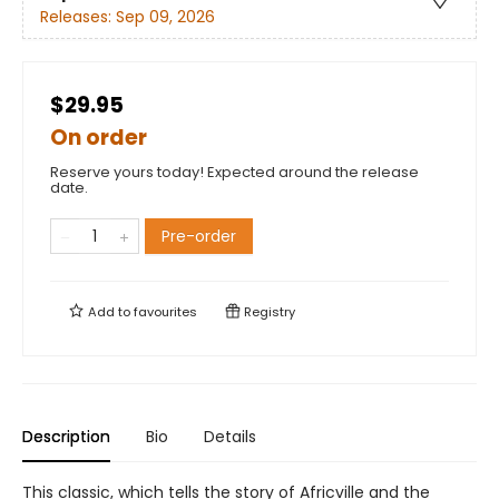
Releases:
Sep 09, 2026
$29.95
On order
Reserve yours today! Expected around the release
date.
Pre-order
Add to
favourites
Registry
Description
Bio
Details
This classic, which tells the story of Africville and the