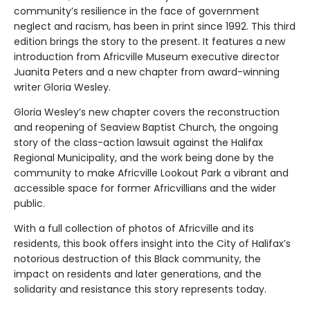
community’s resilience in the face of government
neglect and racism, has been in print since 1992. This third
edition brings the story to the present. It features a new
introduction from Africville Museum executive director
Juanita Peters and a new chapter from award-winning
writer Gloria Wesley.
Gloria Wesley’s new chapter covers the reconstruction
and reopening of Seaview Baptist Church, the ongoing
story of the class-action lawsuit against the Halifax
Regional Municipality, and the work being done by the
community to make Africville Lookout Park a vibrant and
accessible space for former Africvillians and the wider
public.
With a full collection of photos of Africville and its
residents, this book offers insight into the City of Halifax’s
notorious destruction of this Black community, the
impact on residents and later generations, and the
solidarity and resistance this story represents today.