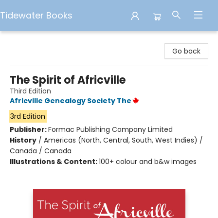
Tidewater Books
Tidewater Books
Go back
The Spirit of Africville
Third Edition
Africville Genealogy Society The
3rd Edition
Publisher:
Formac Publishing Company Limited
History
/
Americas (North, Central, South, West Indies) /
Canada / Canada
Illustrations & Content:
100+ colour and b&w images