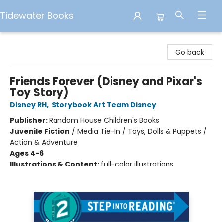
Tidewater Books
Tidewater Books
Go back
Friends Forever (Disney and Pixar's
Toy Story)
Disney RH
,
Storybook Art Team Disney
Publisher:
Random House Children's Books
Juvenile Fiction
/
Media Tie-In / Toys, Dolls & Puppets /
Action & Adventure
Ages 4-6
Illustrations & Content:
full-color illustrations