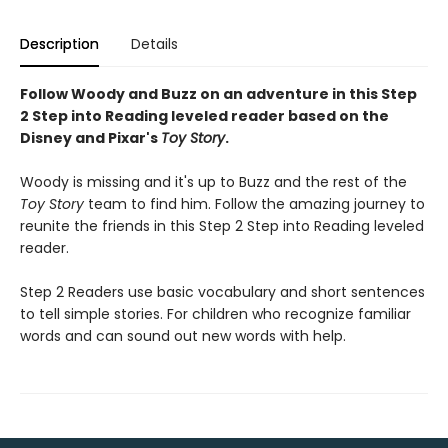
Description
Details
Follow Woody and Buzz on an adventure in this Step
2 Step into Reading leveled reader based on the
Disney and Pixar's
Toy Story
.
Woody is missing and it's up to Buzz and the rest of the
Toy Story
team to find him. Follow the amazing journey to
reunite the friends in this Step 2 Step into Reading leveled
reader.
Step 2 Readers use basic vocabulary and short sentences
to tell simple stories. For children who recognize familiar
words and can sound out new words with help.