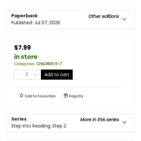
Paperback
Other editions
Published:
Jul 07, 2026
$7.99
in store
Categories
:
CHILDREN 5-7
Add to cart
Add to
favourites
Registry
Series
More in this series
Step into Reading, Step 2