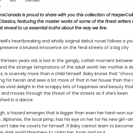
n
Bio
Details
nsCanada is proud to share with you this collection of HarperColl
assics, featuring the master works of some of the finest writers 
t reveal to us essential truths about the way we live.
eill’s heartbreaking and wholly original debut novel follows a you
 preserve a bruised innocence on the feral streets of a big city
f thirteen years old, is lost in the gangly, coltish moment betwee
and the strange temptations of the adult world. Her mother is d
es, is scarcely more than a child himself. Baby knows that “choco
lang for heroin and sees a lot more of that in her house than the r
es vivid delight in the scrappy bits of happiness and beauty that
, and moves through the threat of the streets as if she’s been
hed in a dance.
h, a hazard emerges that is bigger than even her hard-won survi
 Alphonse, the local pimp, has his eye on her for his new girl—a
don’t take he covets for himself. If Baby cannot learn to becom
his dark world threatens to claim her, body and soul.