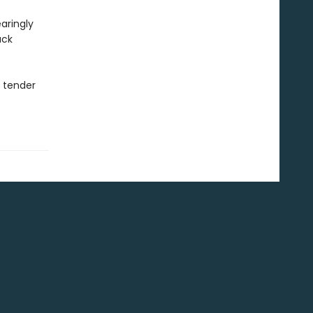
aringly
uck
s tender