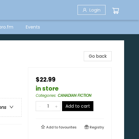
Login
bro.fm
Events
Go back
$22.99
in store
Categories
:
CANADIAN FICTION
Add to cart
ons
Add to
favourites
Registry