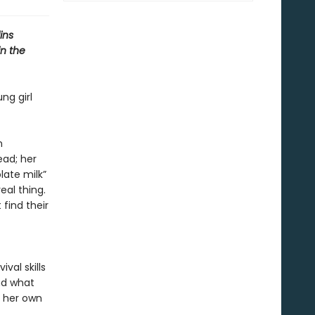
ins
in the
ng girl
n
ead; her
late milk”
eal thing.
 find their
val skills
nd what
e her own