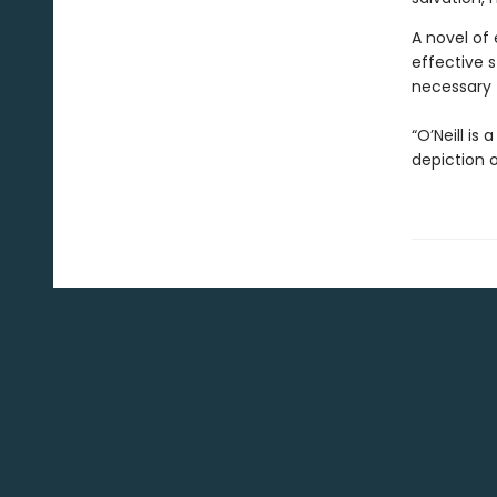
A novel of
effective s
necessary f
“O’Neill is
depiction 