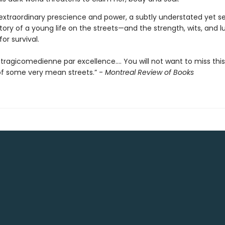
 extraordinary prescience and power, a subtly understated yet se
tory of a young life on the streets—and the strength, wits, and l
or survival.
 a tragicomedienne par excellence…. You will not want to miss thi
of some very mean streets.” -
Montreal Review of Books