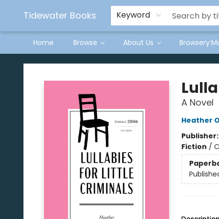
Tidewater Books
Keyword
Home
Browse
About Us
Browsery:M
Tidewater Books
Lulla
A Novel
Heather O'
Publisher
Fiction
/
C
Paperb
Publishe