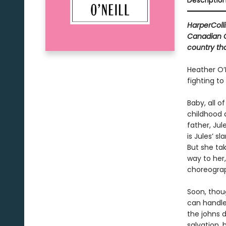
Descriptio
HarperColli
Canadian Cl
country tha
Heather O’N
fighting to
Baby, all o
childhood 
father, Jul
is Jules’ s
But she tak
way to her
choreograp
Soon, thoug
can handle.
the johns 
salvation, 