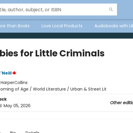
ore than Books
Love Local Products
Audiobooks with Li
bies for Little Criminals
Neill
:
HarperCollins
oming of Age / World Literature / Urban & Street Lit
ack
Other editi
d:
May 05, 2026