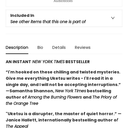
Included In
See other items that this one is part of
Description
Bio
Details
Reviews
AN INSTANT
NEW YORK TIMES
BESTSELLER
“I'm hooked on these chilling and twisted mysteries.
Give me everything Uketsu writes - I'll read it in a
single day, and I will not be accepting interruptions.”
—Samantha Shannon,
New York Times
bestselling
author of
Among the Burning Flowers
and
The Priory of
the Orange Tree
"Uketsu is a disrupter, the master of quiet horror.” —
Janice Hallett, internationally bestselling author o
f
The Appeal