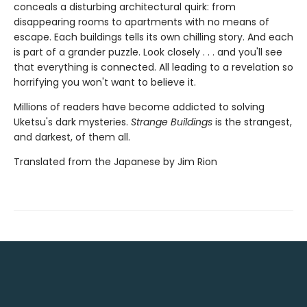
conceals a disturbing architectural quirk: from
disappearing rooms to apartments with no means of
escape. Each buildings tells its own chilling story. And each
is part of a grander puzzle. Look closely . . . and you'll see
that everything is connected. All leading to a revelation so
horrifying you won't want to believe it.
Millions of readers have become addicted to solving
Uketsu's dark mysteries.
Strange Buildings
is the strangest,
and darkest, of them all.
Translated from the Japanese by Jim Rion