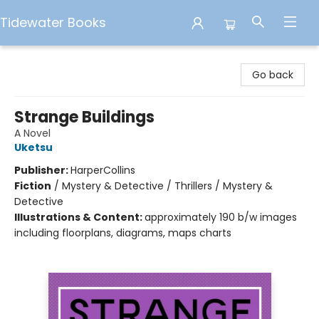
Tidewater Books
Tidewater Books
Go back
Strange Buildings
A Novel
Uketsu
Publisher:
HarperCollins
Fiction
/
Mystery & Detective / Thrillers / Mystery &
Detective
Illustrations & Content:
approximately 190 b/w images
including floorplans, diagrams, maps charts