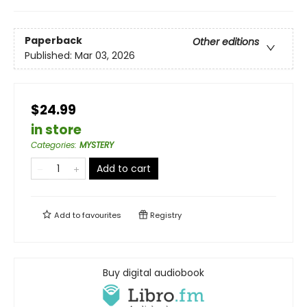
Paperback
Other editions
Published:
Mar 03, 2026
$24.99
in store
Categories
:
MYSTERY
Add to cart
Add to
favourites
Registry
Buy digital audiobook