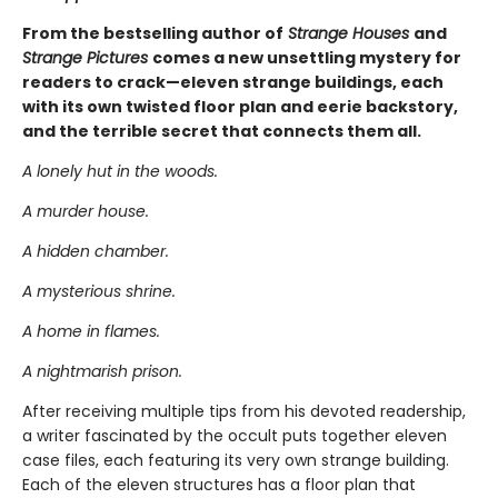
From the bestselling author of
Strange Houses
and
Strange Pictures
comes a new unsettling mystery for
readers to crack—eleven strange buildings, each
with its own twisted floor plan and eerie backstory,
and the terrible secret that connects them all.
A lonely hut in the woods.
A murder house.
A hidden chamber.
A mysterious shrine.
A home in flames.
A nightmarish prison.
After receiving multiple tips from his devoted readership,
a writer fascinated by the occult puts together eleven
case files, each featuring its very own strange building.
Each of the eleven structures has a floor plan that