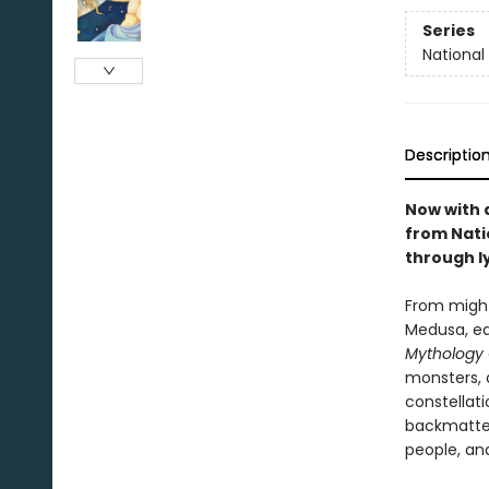
Series
National
Descriptio
Now with 
from Nati
through ly
From might
Medusa, ea
Mythology
monsters, 
constellati
backmatter
people, an