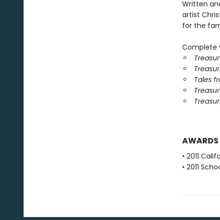
Written an
artist Chris
for the fami
Complete y
Treasur
Treasur
Tales f
Treasury
Treasur
AWARDS
• 2011 Cali
• 2011 Scho