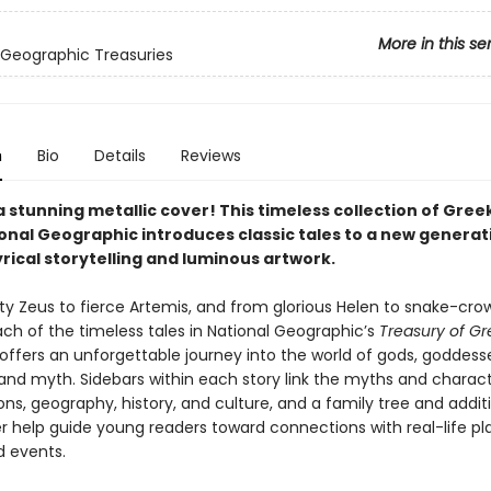
More in this se
 Geographic Treasuries
n
Bio
Details
Reviews
a stunning metallic cover! This timeless collection of Gre
onal Geographic introduces classic tales to a new generat
rical storytelling and luminous artwork.
y Zeus to fierce Artemis, and from glorious Helen to snake-cr
ch of the timeless tales in National Geographic’s
Treasury of Gr
offers an unforgettable journey into the world of gods, goddesse
and myth. Sidebars within each story link the myths and charact
ons, geography, history, and culture, and a family tree and addit
 help guide young readers toward connections with real-life pl
d events.