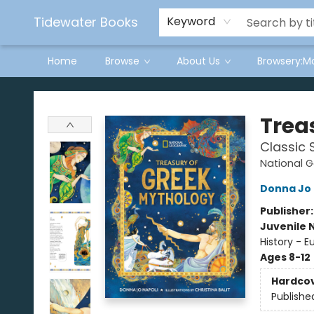
Tidewater Books
Keyword
Home
Browse
About Us
Browsery:M
Tidewater Books
Trea
Classic 
National G
Donna Jo 
Publisher
Juvenile 
History - E
Ages 8-12
Hardco
Publishe