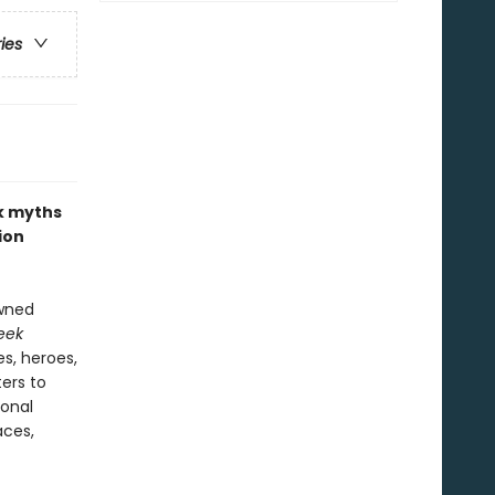
ries
ek myths
ion
owned
eek
s, heroes,
ers to
ional
aces,