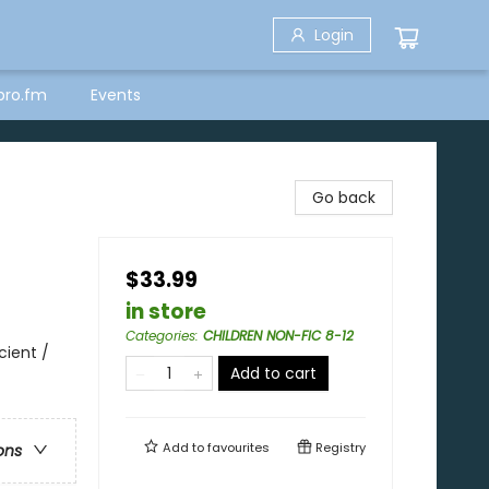
Login
bro.fm
Events
Go back
$33.99
in store
Categories
:
CHILDREN NON-FIC 8-12
cient /
Add to cart
Add to
favourites
Registry
ons