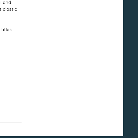
i and
s classic
itles: