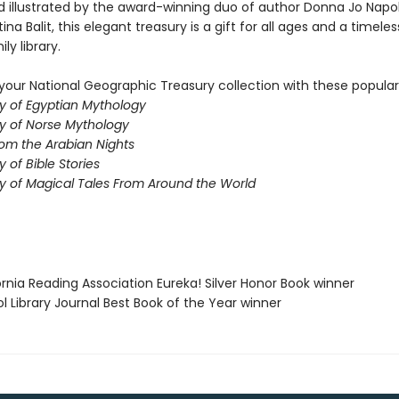
d illustrated by the award-winning duo of author Donna Jo Napol
tina Balit, this elegant treasury is a gift for all ages and a timeles
ly library.
our National Geographic Treasury collection with these popular t
y of Egyptian Mythology
y of Norse Mythology
rom the Arabian Nights
 of Bible Stories
y of Magical Tales From Around the World
fornia Reading Association Eureka! Silver Honor Book winner
ol Library Journal Best Book of the Year winner