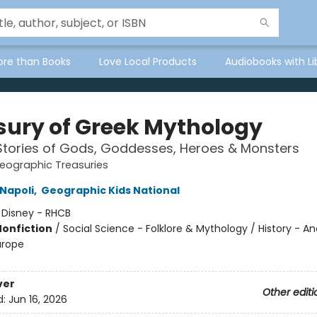
ore than Books
Love Local Products
Audiobooks with Li
sury of Greek Mythology
Stories of Gods, Goddesses, Heroes & Monsters
eographic Treasuries
Napoli
,
Geographic Kids National
:
Disney - RHCB
Nonfiction
/
Social Science - Folklore & Mythology / History - An
urope
ver
Other editi
d:
Jun 16, 2026