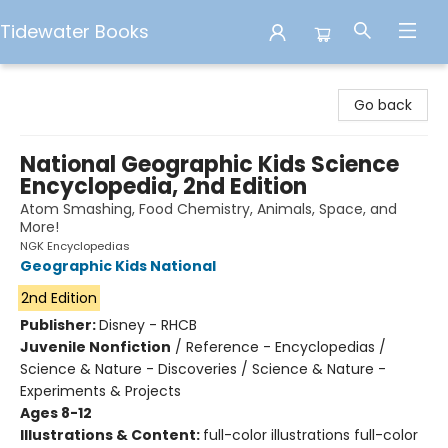
Tidewater Books
Tidewater Books
Go back
National Geographic Kids Science
Encyclopedia, 2nd Edition
Atom Smashing, Food Chemistry, Animals, Space, and
More!
NGK Encyclopedias
Geographic Kids National
2nd Edition
Publisher:
Disney - RHCB
Juvenile Nonfiction
/
Reference - Encyclopedias /
Science & Nature - Discoveries / Science & Nature -
Experiments & Projects
Ages 8-12
Illustrations & Content:
full-color illustrations full-color