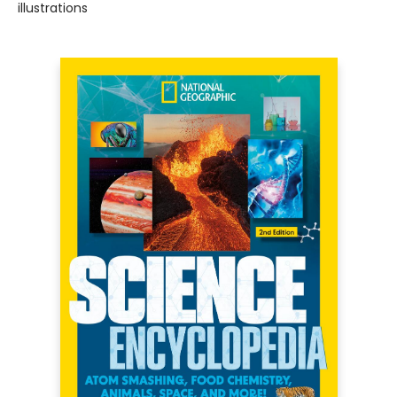
illustrations