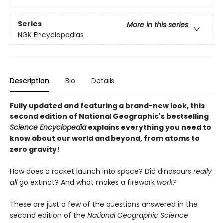
Series
More in this series
NGK Encyclopedias
Description
Bio
Details
Fully updated and featuring a brand-new look, this
second edition of National Geographic's bestselling
Science Encyclopedia
explains everything you need to
know about our world and beyond, from atoms to
zero gravity!
How does a rocket launch into space? Did dinosaurs
really
all
go extinct? And what makes a firework
work?
These are just a few of the questions answered in the
second edition of the
National Geographic Science