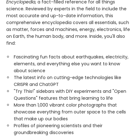
Encyclopedia,
a fact-filled reference for all things
science. Reviewed by experts in the field to include the
most accurate and up-to-date information, this
comprehensive encyclopedia covers all essentials, such
as matter, forces and machines, energy, electronics, life
on Earth, the human body, and more. Inside, you'll also
find:
Fascinating fun facts about earthquakes, electricity,
elements, and everything else you want to know
about science
The latest info on cutting-edge technologies like
CRISPR and ChatGPT
"Try This!" sidebars with DIY experiments and "Open
Questions" features that bring learning to life
More than 1,000 vibrant color photographs that
showcase everything from outer space to the cells
that make up our bodies
Profiles of pioneering scientists and their
groundbreaking discoveries