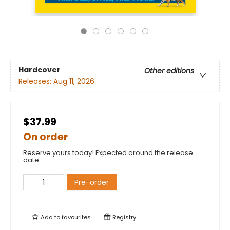
Hardcover
Other editions
Releases:
Aug 11, 2026
$37.99
On order
Reserve yours today! Expected around the release
date.
Pre-order
Add to
favourites
Registry