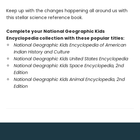
Keep up with the changes happening all around us with
this stellar science reference book.
Complete your National Geographic Kids
Encyclopedia collection with these popular titles:
National Geographic Kids Encyclopedia of American
Indian History and Culture
National Geographic Kids United States Encyclopedia
National Geographic Kids Space Encyclopedia, 2nd
Edition
National Geographic Kids Animal Encyclopedia, 2nd
Edition