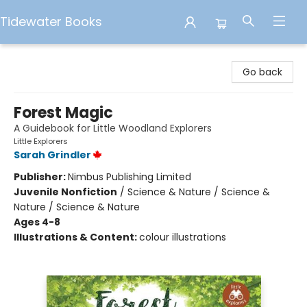
Tidewater Books
Tidewater Books
Go back
Forest Magic
A Guidebook for Little Woodland Explorers
Little Explorers
Sarah Grindler
Publisher:
Nimbus Publishing Limited
Juvenile Nonfiction
/
Science & Nature / Science &
Nature / Science & Nature
Ages 4-8
Illustrations & Content:
colour illustrations