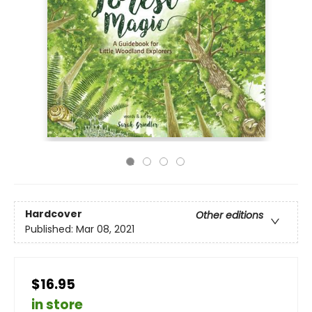
Hardcover
Other editions
Published:
Mar 08, 2021
$16.95
in store