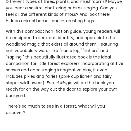
Different types of trees, plants, and mushrooms? Maybe
you hear a squirrel chattering or birds singing. Can you
feel all the different kinds of moss? And look there!
Hidden animal homes and interesting bugs.
With this compact non-fiction guide, young readers will
be equipped to seek out, identify, and appreciate the
woodland magic that exists all around them. Featuring
rich vocabulary words like "nurse log," "lichen," and
"sapling," this beautifully illustrated book is the ideal
companion for little forest explorers. Incorporating all five
senses and encouraging imaginative play, it even
includes pixies and fairies (pixie cup lichen and fairy
slipper wildflowers)!
Forest Magic
will be the book you
reach for on the way out the door to explore your own
backyard.
There's so much to see in a forest. What will you
discover?