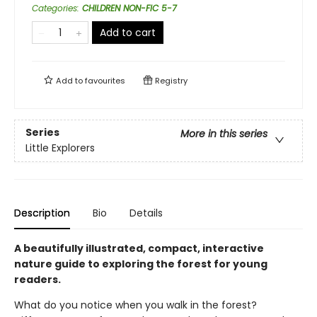
Categories
:
CHILDREN NON-FIC 5-7
Add to cart
Add to
favourites
Registry
Series
More in this series
Little Explorers
Description
Bio
Details
A beautifully illustrated, compact, interactive
nature guide to exploring the forest for young
readers.
What do you notice when you walk in the forest?