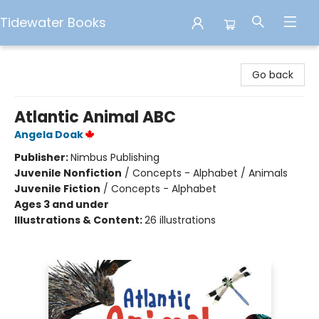
Tidewater Books
Tidewater Books
Go back
Atlantic Animal ABC
Angela Doak
Publisher:
Nimbus Publishing
Juvenile Nonfiction
/
Concepts - Alphabet / Animals
Juvenile Fiction
/
Concepts - Alphabet
Ages 3 and under
Illustrations & Content:
26 illustrations