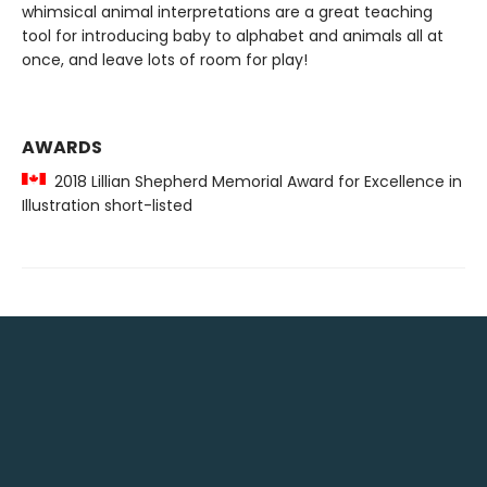
whimsical animal interpretations are a great teaching
tool for introducing baby to alphabet and animals all at
once, and leave lots of room for play!
AWARDS
2018 Lillian Shepherd Memorial Award for Excellence in
Illustration short-listed