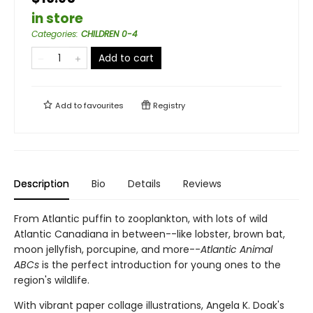
in store
Categories
:
CHILDREN 0-4
Add to cart
Add to
favourites
Registry
Description
Bio
Details
Reviews
From Atlantic puffin to zooplankton, with lots of wild
Atlantic Canadiana in between--like lobster, brown bat,
moon jellyfish, porcupine, and more--
Atlantic Animal
ABCs
is the perfect introduction for young ones to the
region's wildlife.
With vibrant paper collage illustrations, Angela K. Doak's