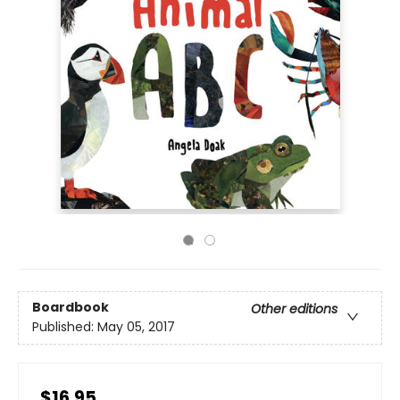
Boardbook
Other editions
Published:
May 05, 2017
$16.95