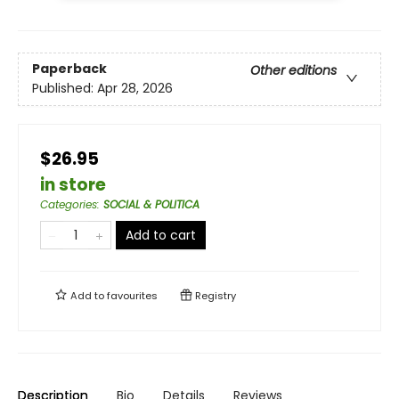
Paperback
Other editions
Published:
Apr 28, 2026
$26.95
in store
Categories
:
SOCIAL & POLITICA
Add to cart
Add to
favourites
Registry
Description
Bio
Details
Reviews