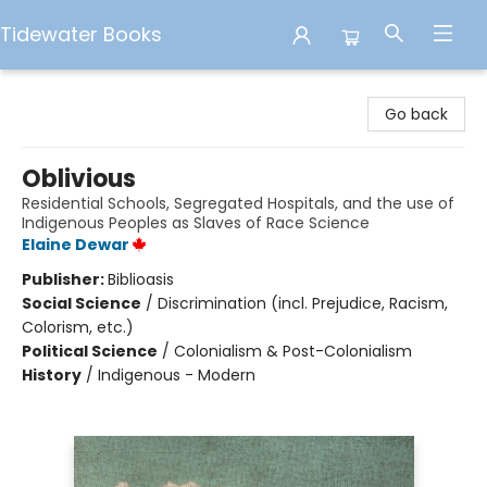
Tidewater Books
Tidewater Books
Go back
Oblivious
Residential Schools, Segregated Hospitals, and the use of
Indigenous Peoples as Slaves of Race Science
Elaine Dewar
Publisher:
Biblioasis
Social Science
/
Discrimination (incl. Prejudice, Racism,
Colorism, etc.)
Political Science
/
Colonialism & Post-Colonialism
History
/
Indigenous - Modern