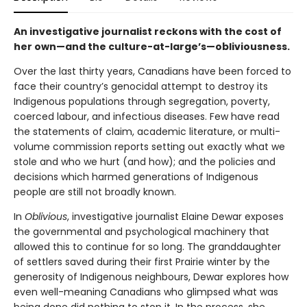
An investigative journalist reckons with the cost of
her own—and the culture-at-large’s—obliviousness.
Over the last thirty years, Canadians have been forced to
face their country’s genocidal attempt to destroy its
Indigenous populations through segregation, poverty,
coerced labour, and infectious diseases. Few have read
the statements of claim, academic literature, or multi-
volume commission reports setting out exactly what we
stole and who we hurt (and how); and the policies and
decisions which harmed generations of Indigenous
people are still not broadly known.
In
Oblivious
, investigative journalist Elaine Dewar exposes
the governmental and psychological machinery that
allowed this to continue for so long. The granddaughter
of settlers saved during their first Prairie winter by the
generosity of Indigenous neighbours, Dewar explores how
even well-meaning Canadians who glimpsed what was
being done did nothing to stop it. In the process, she