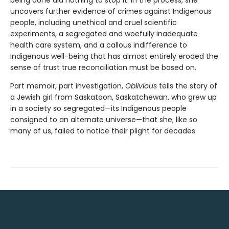
uncovers further evidence of crimes against Indigenous
people, including unethical and cruel scientific
experiments, a segregated and woefully inadequate
health care system, and a callous indifference to
Indigenous well-being that has almost entirely eroded the
sense of trust true reconciliation must be based on.
Part memoir, part investigation,
Oblivious
tells the story of
a Jewish girl from Saskatoon, Saskatchewan, who grew up
in a society so segregated—its Indigenous people
consigned to an alternate universe—that she, like so
many of us, failed to notice their plight for decades.