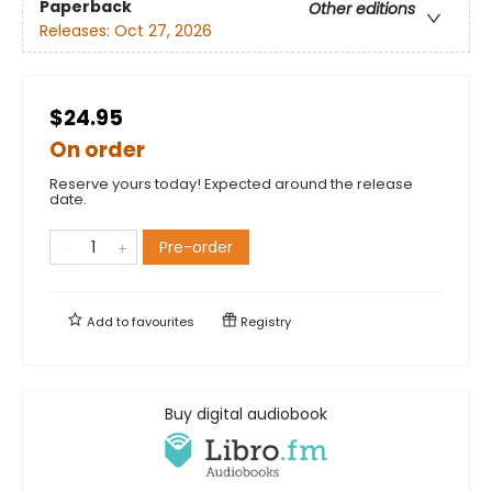
Paperback
Other editions
Releases:
Oct 27, 2026
$24.95
On order
Reserve yours today! Expected around the release
date.
Pre-order
Add to
favourites
Registry
Buy digital audiobook