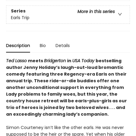
Series
More in this series
Earls Trip
Description
Bio
Details
Ted Lasso
meets
Bridgerton
in
USA Today
bestselling
author Jenny Holiday’s laugh-out-loud bromantic
comedy featuring three Regency-era Earls on their
annual trip. These ride-or-die buddies offer one
another unconditional support in everything from
Lady problems to family woes, but this year, the
country house retreat will be earls-plus-girls as our
trio of heroes is joined by two beloved wives
. . .
and
an exceedingly charming lady’s companion.
Simon Courteney isn’t like the other earls. He was never
supposed to be the heir
or
the spare. Yet when his older