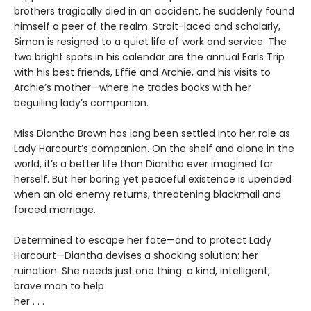
brothers tragically died in an accident, he suddenly found
himself a peer of the realm. Strait-laced and scholarly,
Simon is resigned to a quiet life of work and service. The
two bright spots in his calendar are the annual Earls Trip
with his best friends, Effie and Archie, and his visits to
Archie’s mother—where he trades books with her
beguiling lady’s companion.
Miss Diantha Brown has long been settled into her role as
Lady Harcourt’s companion. On the shelf and alone in the
world, it’s a better life than Diantha ever imagined for
herself. But her boring yet peaceful existence is upended
when an old enemy returns, threatening blackmail and
forced marriage.
Determined to escape her fate—and to protect Lady
Harcourt—Diantha devises a shocking solution: her
ruination. She needs just one thing: a kind, intelligent,
brave man to help
her . . .