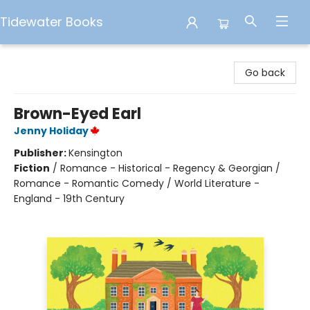
Tidewater Books
Tidewater Books
Go back
Brown-Eyed Earl
Jenny Holiday
Publisher:
Kensington
Fiction
/
Romance - Historical - Regency & Georgian /
Romance - Romantic Comedy / World Literature -
England - 19th Century