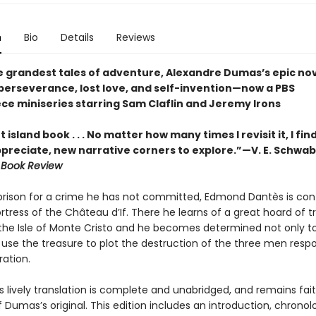
n
Bio
Details
Reviews
e grandest tales of adventure, Alexandre Dumas’s epic nov
perseverance, lost love, and self-invention—now a PBS
ce miniseries starring Sam Claflin and Jeremy Irons
 island book . . . No matter how many times I revisit it, I fi
ppreciate, new narrative corners to explore.”—V. E. Schwab
 Book Review
prison for a crime he has not committed, Edmond Dantès is con
rtress of the Château d’If. There he learns of a great hoard of t
the Isle of Monte Cristo and he becomes determined not only t
 use the treasure to plot the destruction of the three men respo
ration.
s lively translation is complete and unabridged, and remains fait
f Dumas’s original. This edition includes an introduction, chronol