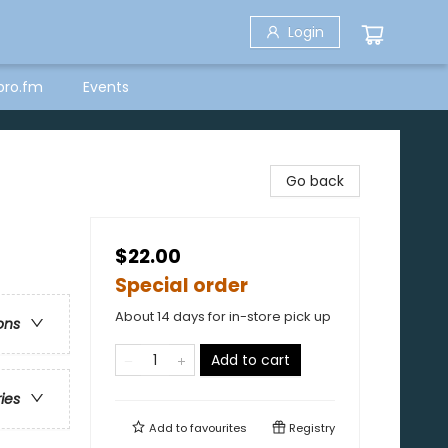
Login
bro.fm
Events
Go back
$22.00
Special order
About 14 days for in-store pick up
ons
Add to cart
ries
Add to
favourites
Registry