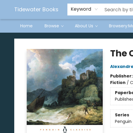
Tidewater Books
Keyword
Home
Browse
About Us
Browsery:M
Tidewater Books
The 
Alexandr
Publisher
Fiction
/
C
Paperb
Publishe
Series
Penguin 