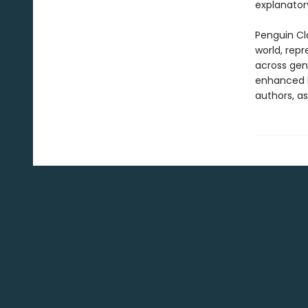
explanatory
Penguin Cla
world, repr
across genr
enhanced b
authors, as