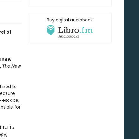
Buy digital audiobook
el of
nd new
,
The New
fined to
reasure
o escape,
nsible for
hful to
ogy,