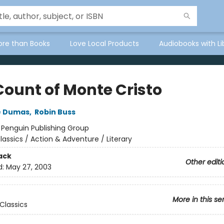
ore than Books
Love Local Products
Audiobooks with Li
Count of Monte Cristo
e Dumas
,
Robin Buss
:
Penguin Publishing Group
lassics / Action & Adventure / Literary
ack
Other editi
d:
May 27, 2003
More in this se
Classics