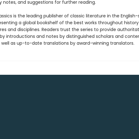
 notes, and suggestions for further reading.
ssics is the leading publisher of classic literature in the English
esenting a global bookshelf of the best works throughout histor
es and disciplines. Readers trust the series to provide authoritat
y introductions and notes by distinguished scholars and cont
 well as up-to-date translations by award-winning translators.