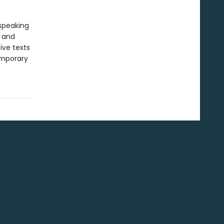
-speaking
y and
ive texts
emporary