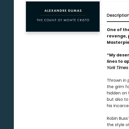
Descriptio
One of th
revenge, 
Masterpie
“My desert
lines to a
York Times
Thrown in 
the grim fo
hidden on 
but also to
his incarce
Robin Buss’
the style o