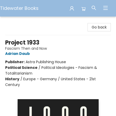
Tidewater Books
Tidewater Books
Go back
Project 1933
Fascism Then and Now
Adrian Daub
Publisher:
Astra Publishing House
Political Science
/
Political Ideologies - Fascism &
Totalitarianism
History
/
Europe - Germany / United States - 21st
Century