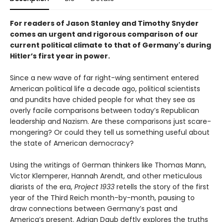
For readers of Jason Stanley and Timothy Snyder
comes an urgent and rigorous comparison of our
current political climate to that of Germany's during
Hitler’s first year in power.
Since a new wave of far right-wing sentiment entered
American political life a decade ago, political scientists
and pundits have chided people for what they see as
overly facile comparisons between today’s Republican
leadership and Nazism. Are these comparisons just scare-
mongering? Or could they tell us something useful about
the state of American democracy?
Using the writings of German thinkers like Thomas Mann,
Victor Klemperer, Hannah Arendt, and other meticulous
diarists of the era,
Project 1933
retells the story of the first
year of the Third Reich month-by-month, pausing to
draw connections between Germany’s past and
America’s present. Adrian Daub deftly explores the truths