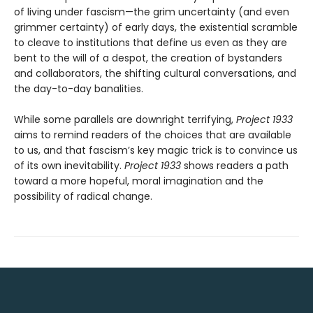
of living under fascism—the grim uncertainty (and even
grimmer certainty) of early days, the existential scramble
to cleave to institutions that define us even as they are
bent to the will of a despot, the creation of bystanders
and collaborators, the shifting cultural conversations, and
the day-to-day banalities.
While some parallels are downright terrifying,
Project 1933
aims to remind readers of the choices that are available
to us, and that fascism’s key magic trick is to convince us
of its own inevitability.
Project 1933
shows readers a path
toward a more hopeful, moral imagination and the
possibility of radical change.