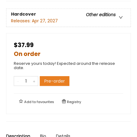
Hardcover
Other editions
Releases:
Apr 27, 2027
$37.99
On order
Reserve yours today! Expected around the release
date.
Pre-order
Add to
favourites
Registry
Description
Bio
Details