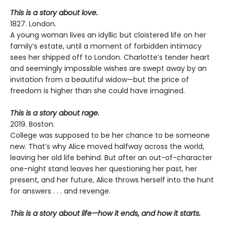
This is a story about love.
1827. London.
A young woman lives an idyllic but cloistered life on her
family’s estate, until a moment of forbidden intimacy
sees her shipped off to London. Charlotte’s tender heart
and seemingly impossible wishes are swept away by an
invitation from a beautiful widow—but the price of
freedom is higher than she could have imagined.
This is a story about rage.
2019. Boston.
College was supposed to be her chance to be someone
new. That’s why Alice moved halfway across the world,
leaving her old life behind. But after an out-of-character
one-night stand leaves her questioning her past, her
present, and her future, Alice throws herself into the hunt
for answers . . . and revenge.
This is a story about life—how it ends, and how it starts.