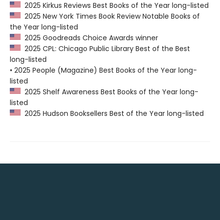
2025 Kirkus Reviews Best Books of the Year long-listed
2025 New York Times Book Review Notable Books of
the Year long-listed
2025 Goodreads Choice Awards winner
2025 CPL: Chicago Public Library Best of the Best
long-listed
• 2025 People (Magazine) Best Books of the Year long-
listed
2025 Shelf Awareness Best Books of the Year long-
listed
2025 Hudson Booksellers Best of the Year long-listed