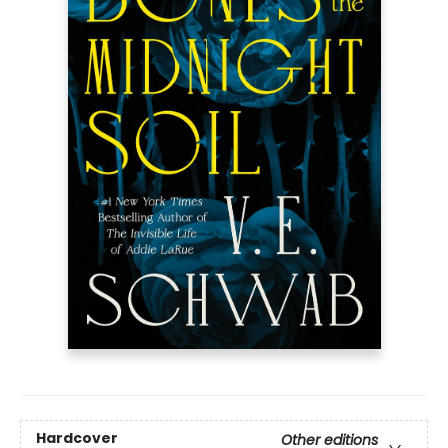
Hardcover
Other editions