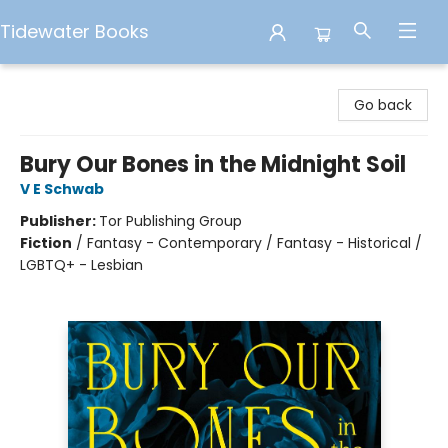
Tidewater Books
Tidewater Books
Go back
Bury Our Bones in the Midnight Soil
V E Schwab
Publisher:
Tor Publishing Group
Fiction
/
Fantasy - Contemporary / Fantasy - Historical /
LGBTQ+ - Lesbian