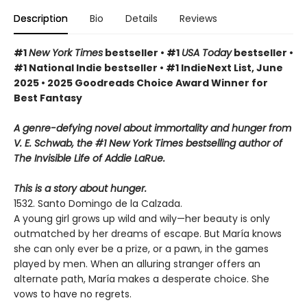
Description
Bio
Details
Reviews
#1
New York Times
bestseller • #1
USA Today
bestseller •
#1 National Indie bestseller • #1 IndieNext List, June
2025 • 2025 Goodreads Choice Award Winner for
Best Fantasy
A genre-defying novel about immortality and hunger from
V. E. Schwab, the #1 New York Times bestselling author of
The Invisible Life of Addie LaRue.
This is a story about hunger.
1532. Santo Domingo de la Calzada.
A young girl grows up wild and wily—her beauty is only
outmatched by her dreams of escape. But María knows
she can only ever be a prize, or a pawn, in the games
played by men. When an alluring stranger offers an
alternate path, María makes a desperate choice. She
vows to have no regrets.