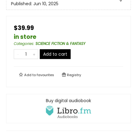
Published:
Jun 10, 2025
$39.99
in store
Categories
:
SCIENCE FICTION & FANTASY
Add to cart
Add to
favourites
Registry
Buy digital audiobook