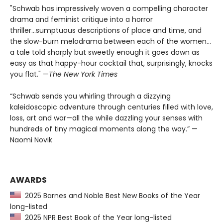
"Schwab has impressively woven a compelling character
drama and feminist critique into a horror
thriller...sumptuous descriptions of place and time, and
the slow-burn melodrama between each of the women...
a tale told sharply but sweetly enough it goes down as
easy as that happy-hour cocktail that, surprisingly, knocks
you flat." —
The
New York Times
“Schwab sends you whirling through a dizzying
kaleidoscopic adventure through centuries filled with love,
loss, art and war—all the while dazzling your senses with
hundreds of tiny magical moments along the way.” —
Naomi Novik
AWARDS
2025 Barnes and Noble Best New Books of the Year
long-listed
2025 NPR Best Book of the Year long-listed