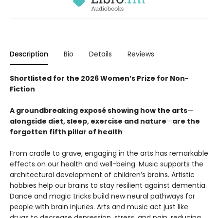
Description
Bio
Details
Reviews
Shortlisted for the 2026 Women’s Prize for Non-
Fiction
A groundbreaking exposé showing how the arts
—
alongside diet, sleep, exercise and nature
—
are the
forgotten fifth pillar of health
From cradle to grave, engaging in the arts has remarkable
effects on our health and well-being. Music supports the
architectural development of children’s brains. Artistic
hobbies help our brains to stay resilient against dementia.
Dance and magic tricks build new neural pathways for
people with brain injuries. Arts and music act just like
drugs to decrease depression, stress, and pain, reducing