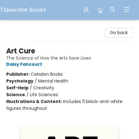
Tidewater Books
Tidewater Books
Go back
Art Cure
The Science of How the Arts Save Lives
Daisy Fancourt
Publisher:
Celadon Books
Psychology
/
Mental Health
Self-Help
/
Creativity
Science
/
Life Sciences
Illustrations & Content:
includes 11 black-and-white
figures throughout