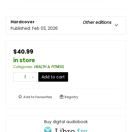
Hardcover
Other editions
Published:
Feb 03, 2026
$40.99
in store
Categories
:
HEALTH & FITNESS
Add to cart
Add to
favourites
Registry
Buy digital audiobook