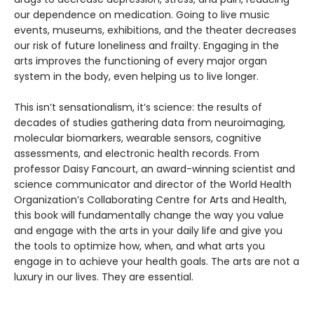
our dependence on medication. Going to live music
events, museums, exhibitions, and the theater decreases
our risk of future loneliness and frailty. Engaging in the
arts improves the functioning of every major organ
system in the body, even helping us to live longer.
This isn’t sensationalism, it’s science: the results of
decades of studies gathering data from neuroimaging,
molecular biomarkers, wearable sensors, cognitive
assessments, and electronic health records. From
professor Daisy Fancourt, an award-winning scientist and
science communicator and director of the World Health
Organization’s Collaborating Centre for Arts and Health,
this book will fundamentally change the way you value
and engage with the arts in your daily life and give you
the tools to optimize how, when, and what arts you
engage in to achieve your health goals. The arts are not a
luxury in our lives. They are essential.