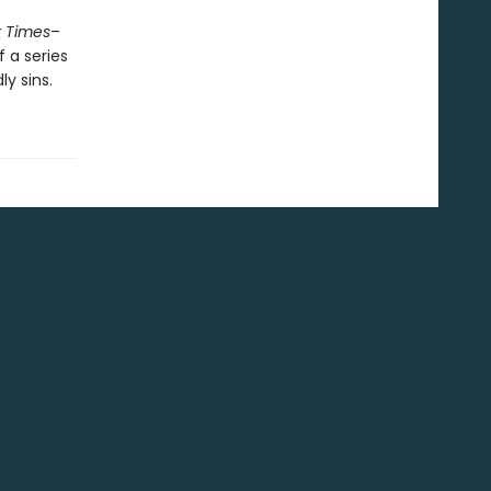
 Times
–
f a series
y sins.