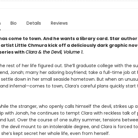
n
Bio
Details
Reviews
has come to town. And he wants a library card. Star author 
artist Little Chmura kick off a deliciously dark graphic nov
eries with
Clara & the Devil, Volume 1
.
he rest of her life figured out. She’ll graduate college with the s
iend, Jonah; marry her adoring boyfriend; take a full-time job at 
nd settle down in her small seaside hometown. But when an unusua
, and infernal—comes to town, Clara’s careful plans quickly start 
ile the stranger, who openly calls himself the devil, strikes up a
ip with Jonah, he continues to tempt Clara with reckless talk of
and lust. Over the course of one sultry summer, tensions betwee
 the devil mount to an intolerable degree, and Clara is forced t
 she’s kept secret her whole life, even from herself.