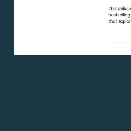
This delici
bestselling
that explo