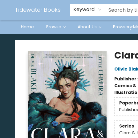
Tidewater Books
Keyword
Home
Browse
About Us
Browsery:M
Tidewater Books
Clara
Olivie Bla
Publisher
Comics & 
Illustrati
Paperb
Publishe
Series
Clara & 