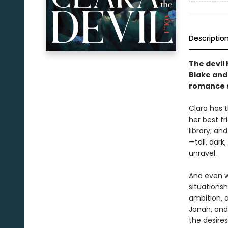
Descriptio
The devil 
Blake and 
romance s
Clara has t
her best fr
library; a
—tall, dark
unravel.
And even wh
situationsh
ambition, 
Jonah, and
the desires