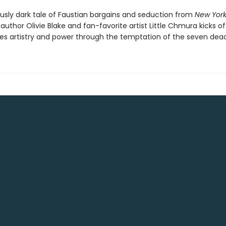
ously dark tale of Faustian bargains and seduction from
New York
 author Olivie Blake and fan-favorite artist Little Chmura kicks of
res artistry and power through the temptation of the seven deadl