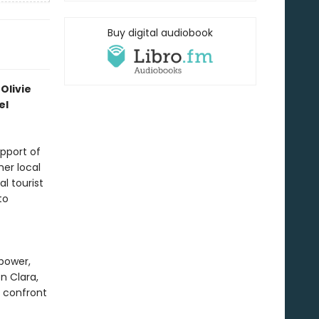
Buy digital audiobook
Olivie
el
upport of
her local
l tourist
to
 power,
n Clara,
o confront