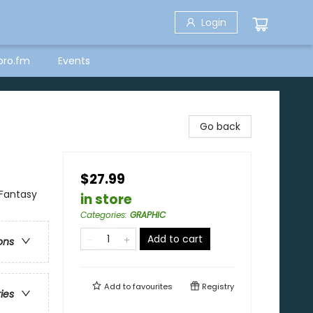
Login
bro.fm
Events
Go back
$27.99
 Fantasy
in store
Categories
:
GRAPHIC
Add to cart
ons
Add to
favourites
Registry
ries