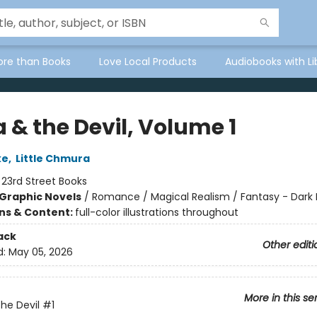
ore than Books
Love Local Products
Audiobooks with Li
 & the Devil, Volume 1
ke
,
Little Chmura
:
23rd Street Books
Graphic Novels
/
Romance / Magical Realism / Fantasy - Dark
ons & Content:
full-color illustrations throughout
ack
Other editi
d:
May 05, 2026
More in this se
the Devil
#1