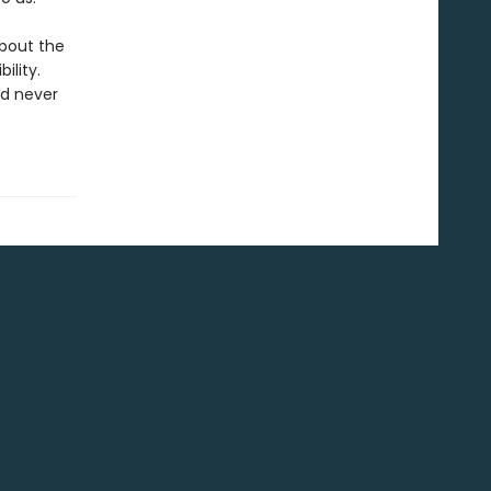
about the
ility.
ad never