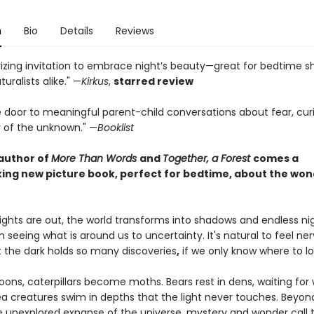
n
Bio
Details
Reviews
zing invitation to embrace night’s beauty—great for bedtime s
uralists alike." —
Kirkus
,
starred review
 door to meaningful parent-child conversations about fear, curi
 of the unknown." —
Booklist
author of
More Than Words
and
Together, a Forest
comes a
ing new picture book, perfect for bedtime, about the won
ights are out, the world transforms into shadows and endless nig
seeing what is around us to uncertainty. It's natural to feel ne
t the dark holds so many discoveries
,
if we only know where to lo
oons, caterpillars become moths. Bears rest in dens, waiting fo
a creatures swim in depths that the light never touches. Beyon
he unexplored expanse of the universe, mystery and wonder call t