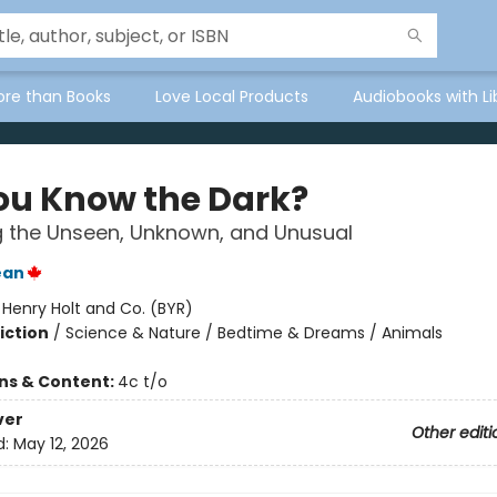
ore than Books
Love Local Products
Audiobooks with Li
ou Know the Dark?
g the Unseen, Unknown, and Unusual
ean
:
Henry Holt and Co. (BYR)
iction
/
Science & Nature / Bedtime & Dreams / Animals
ons & Content:
4c t/o
ver
Other editi
d:
May 12, 2026