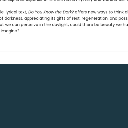
e, lyrical text,
Do You Know the Dark?
offers new ways to think 
 darkness, appreciating its gifts of rest, regeneration, and possib
t we can perceive in the daylight, could there be beauty we h
 imagine?