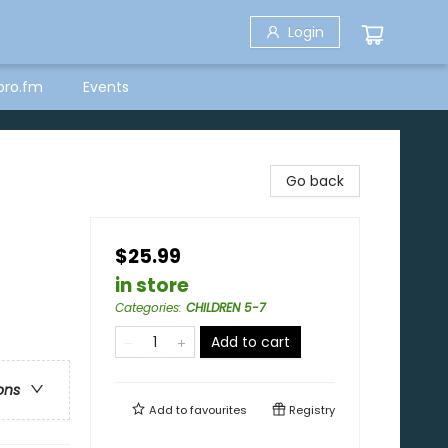
Login
bro.fm
Events
Go back
$25.99
in store
Categories
:
CHILDREN 5-7
Add to cart
ons
Add to
favourites
Registry