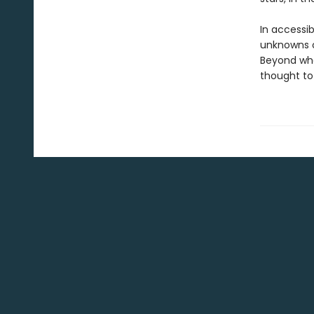
In accessibl
unknowns of
Beyond wha
thought to