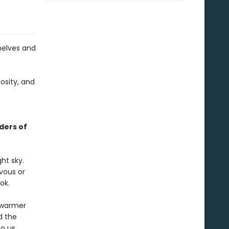
helves and
osity, and
ders of
ht sky.
rvous or
ok.
r warmer
d the
o us.