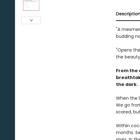
Descriptio
"A mesmeri
budding nat
"Opens the
the beauty
From the 
breathtak
the dark.
When the l
We go from 
scared, bu
Within coc
months. Se
stars, in t