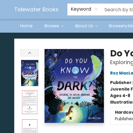
Tidewater Books
Keyword
Home
Browse
About Us
Browsery:M
Tidewater Books
Do Y
Explorin
Roz MacL
Publisher
Juvenile F
Ages 4-8
Illustrati
Hardco
Publishe