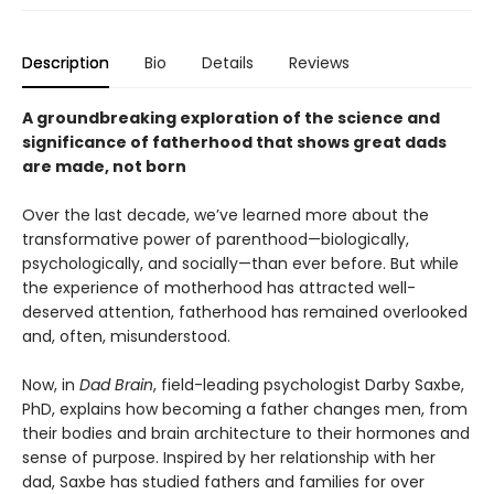
Description
Bio
Details
Reviews
A groundbreaking exploration of the science and
significance of fatherhood that shows great dads
are made, not born
Over the last decade, we’ve learned more about the
transformative power of parenthood—biologically,
psychologically, and socially—than ever before. But while
the experience of motherhood has attracted well-
deserved attention, fatherhood has remained overlooked
and, often, misunderstood.
Now, in
Dad Brain
, field-leading psychologist Darby Saxbe,
PhD, explains how becoming a father changes men, from
their bodies and brain architecture to their hormones and
sense of purpose. Inspired by her relationship with her
dad, Saxbe has studied fathers and families for over