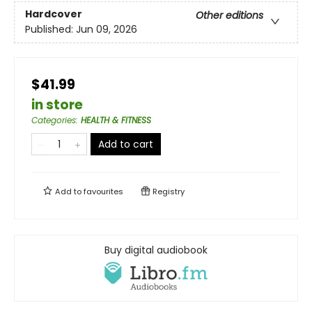
Hardcover
Other editions
Published:
Jun 09, 2026
$41.99
in store
Categories
:
HEALTH & FITNESS
Add to cart
Add to
favourites
Registry
Buy digital audiobook