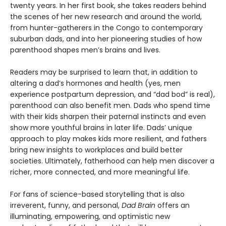
twenty years. In her first book, she takes readers behind
the scenes of her new research and around the world,
from hunter-gatherers in the Congo to contemporary
suburban dads, and into her pioneering studies of how
parenthood shapes men’s brains and lives.
Readers may be surprised to learn that, in addition to
altering a dad’s hormones and health (yes, men
experience postpartum depression, and “dad bod” is real),
parenthood can also benefit men. Dads who spend time
with their kids sharpen their paternal instincts and even
show more youthful brains in later life. Dads’ unique
approach to play makes kids more resilient, and fathers
bring new insights to workplaces and build better
societies. Ultimately, fatherhood can help men discover a
richer, more connected, and more meaningful life.
For fans of science-based storytelling that is also
irreverent, funny, and personal,
Dad Brain
offers an
illuminating, empowering, and optimistic new