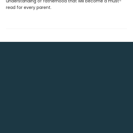
understanding of fatherhood that will become a must-
read for every parent.