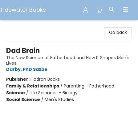
Tidewater Books
Tidewater Books
Go back
Dad Brain
The New Science of Fatherhood and How It Shapes Men's
Lives
Darby, PhD Saxbe
Publisher:
Flatiron Books
Family & Relationships
/
Parenting - Fatherhood
Science
/
Life Sciences - Biology
Social Science
/
Men's Studies