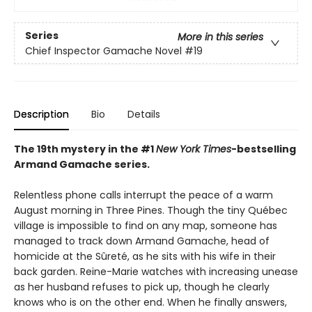
Series
More in this series
Chief Inspector Gamache Novel
#19
Description
Bio
Details
The 19th mystery in the #1
New York Times
-bestselling
Armand Gamache series.
Relentless phone calls interrupt the peace of a warm
August morning in Three Pines. Though the tiny Québec
village is impossible to find on any map, someone has
managed to track down Armand Gamache, head of
homicide at the Sûreté, as he sits with his wife in their
back garden. Reine-Marie watches with increasing unease
as her husband refuses to pick up, though he clearly
knows who is on the other end. When he finally answers,