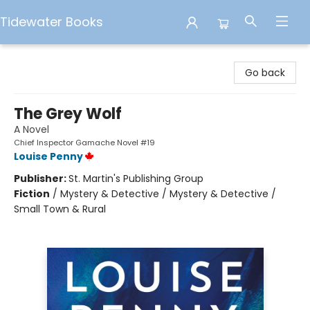
Tidewater Books
Tidewater Books
Go back
The Grey Wolf
A Novel
Chief Inspector Gamache Novel #19
Louise Penny
Publisher:
St. Martin's Publishing Group
Fiction
/
Mystery & Detective / Mystery & Detective /
Small Town & Rural