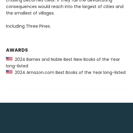
chasing becomes clear. If they fail the devastating
consequences would reach into the largest of cities and
the smallest of villages.
Including Three Pines.
AWARDS
2024 Barnes and Noble Best New Books of the Year
long-listed
2024 Amazon.com Best Books of the Year long-listed