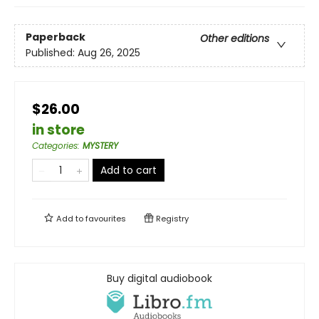
Paperback
Other editions
Published:
Aug 26, 2025
$26.00
in store
Categories
:
MYSTERY
Add to cart
Add to
favourites
Registry
Buy digital audiobook