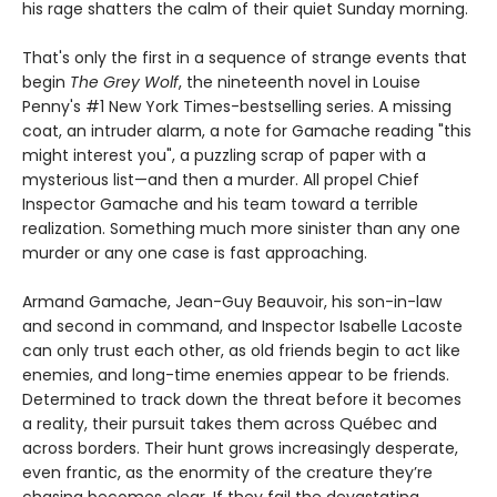
his rage shatters the calm of their quiet Sunday morning.
That's only the first in a sequence of strange events that
begin
The Grey Wolf
, the nineteenth novel in Louise
Penny's #1 New York Times-bestselling series. A missing
coat, an intruder alarm, a note for Gamache reading "this
might interest you", a puzzling scrap of paper with a
mysterious list—and then a murder. All propel Chief
Inspector Gamache and his team toward a terrible
realization. Something much more sinister than any one
murder or any one case is fast approaching.
Armand Gamache, Jean-Guy Beauvoir, his son-in-law
and second in command, and Inspector Isabelle Lacoste
can only trust each other, as old friends begin to act like
enemies, and long-time enemies appear to be friends.
Determined to track down the threat before it becomes
a reality, their pursuit takes them across Québec and
across borders. Their hunt grows increasingly desperate,
even frantic, as the enormity of the creature they’re