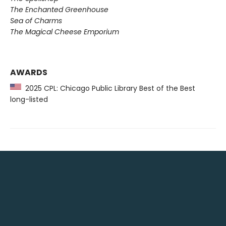
The Enchanted Greenhouse
Sea of Charms
The Magical Cheese Emporium
AWARDS
2025 CPL: Chicago Public Library Best of the Best
long-listed