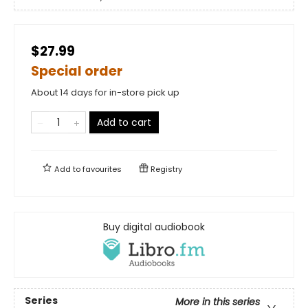
$27.99
Special order
About 14 days for in-store pick up
Add to cart
Add to
favourites
Registry
Buy digital audiobook
Series
More in this series