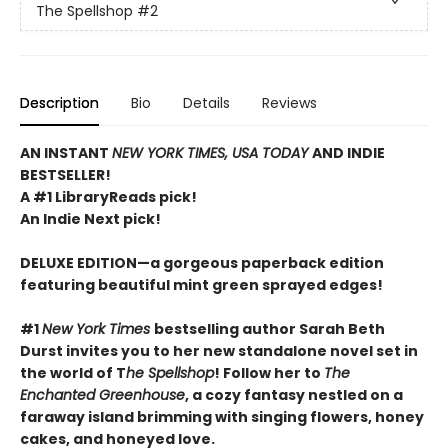
The Spellshop
#2
Description
Bio
Details
Reviews
AN INSTANT
NEW YORK TIMES, USA TODAY
AND INDIE
BESTSELLER!
A #1 LibraryReads pick!
An Indie Next pick!
DELUXE EDITION—a gorgeous paperback edition
featuring beautiful mint green sprayed edges!
#1
New York Times
bestselling author Sarah Beth
Durst invites you to her new standalone novel set in
the world of T
he Spellshop
! Follow her to
The
Enchanted Greenhouse
, a cozy fantasy nestled on a
faraway island brimming with singing flowers, honey
cakes, and honeyed love.