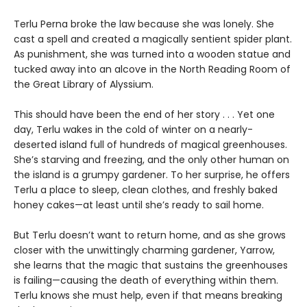
Terlu Perna broke the law because she was lonely. She
cast a spell and created a magically sentient spider plant.
As punishment, she was turned into a wooden statue and
tucked away into an alcove in the North Reading Room of
the Great Library of Alyssium.
This should have been the end of her story . . . Yet one
day, Terlu wakes in the cold of winter on a nearly-
deserted island full of hundreds of magical greenhouses.
She’s starving and freezing, and the only other human on
the island is a grumpy gardener. To her surprise, he offers
Terlu a place to sleep, clean clothes, and freshly baked
honey cakes—at least until she’s ready to sail home.
But Terlu doesn’t want to return home, and as she grows
closer with the unwittingly charming gardener, Yarrow,
she learns that the magic that sustains the greenhouses
is failing—causing the death of everything within them.
Terlu knows she must help, even if that means breaking