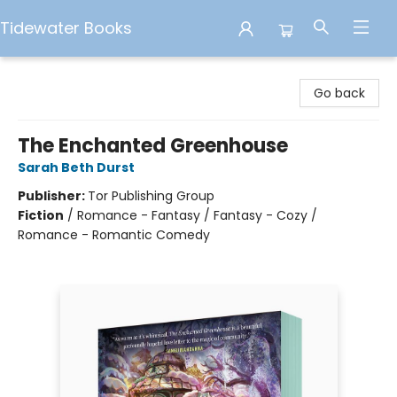
Tidewater Books
Tidewater Books
Go back
The Enchanted Greenhouse
Sarah Beth Durst
Publisher:
Tor Publishing Group
Fiction
/
Romance - Fantasy / Fantasy - Cozy /
Romance - Romantic Comedy