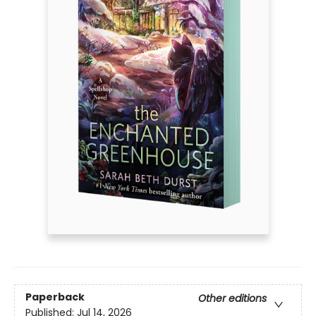
Paperback
Other editions
Published:
Jul 14, 2026