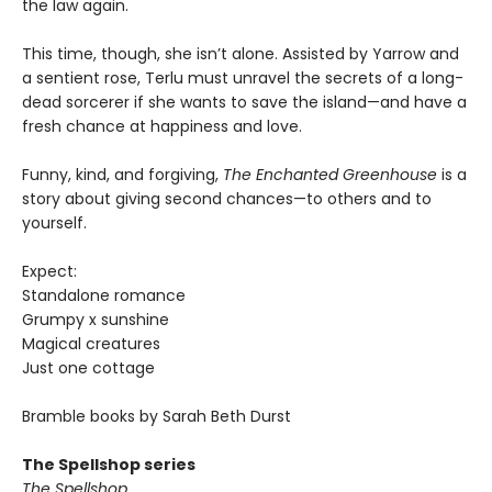
the law again.
This time, though, she isn’t alone. Assisted by Yarrow and
a sentient rose, Terlu must unravel the secrets of a long-
dead sorcerer if she wants to save the island—and have a
fresh chance at happiness and love.
Funny, kind, and forgiving,
The Enchanted Greenhouse
is a
story about giving second chances—to others and to
yourself.
Expect:
Standalone romance
Grumpy x sunshine
Magical creatures
Just one cottage
Bramble books by Sarah Beth Durst
The Spellshop series
The Spellshop