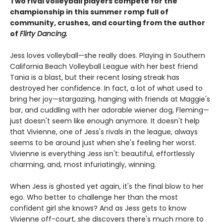
Two rival volleyball players compete for the
championship in this summer romp full of
community, crushes, and courting from the author
of
Flirty Dancing.
Jess loves volleyball—she really does. Playing in Southern
California Beach Volleyball League with her best friend
Tania is a blast, but their recent losing streak has
destroyed her confidence. In fact, a lot of what used to
bring her joy—stargazing, hanging with friends at Maggie's
bar, and cuddling with her adorable wiener dog, Fleming—
just doesn't seem like enough anymore. It doesn't help
that Vivienne, one of Jess's rivals in the league, always
seems to be around just when she's feeling her worst.
Vivienne is everything Jess isn't: beautiful, effortlessly
charming, and, most infuriatingly, winning.
When Jess is ghosted yet again, it's the final blow to her
ego. Who better to challenge her than the most
confident girl she knows? And as Jess gets to know
Vivienne off-court, she discovers there's much more to