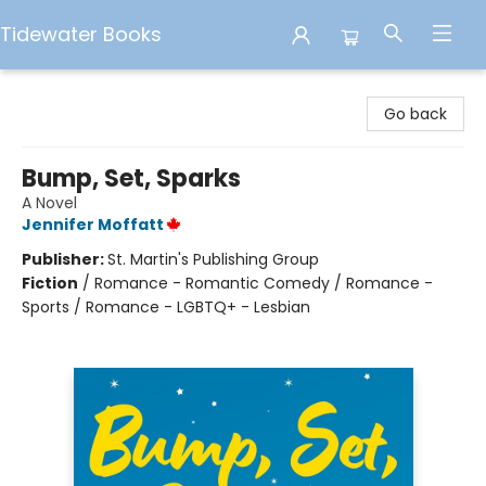
Tidewater Books
Tidewater Books
Go back
Bump, Set, Sparks
A Novel
Jennifer Moffatt
Publisher:
St. Martin's Publishing Group
Fiction
/
Romance - Romantic Comedy / Romance -
Sports / Romance - LGBTQ+ - Lesbian