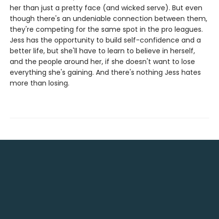
her than just a pretty face (and wicked serve). But even
though there's an undeniable connection between them,
they're competing for the same spot in the pro leagues.
Jess has the opportunity to build self-confidence and a
better life, but she'll have to learn to believe in herself,
and the people around her, if she doesn't want to lose
everything she's gaining. And there's nothing Jess hates
more than losing.