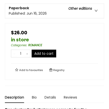
Paperback
Other editions
Published:
Jun 16, 2026
$26.00
in store
Categories
:
ROMANCE
Add to cart
Add to
favourites
Registry
Description
Bio
Details
Reviews