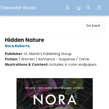
Tidewater Books
Tidewater Books
Go back
Hidden Nature
Nora Roberts
Publisher:
St. Martin's Publishing Group
Fiction
/
Women / Romance - Suspense / Crime
Illustrations & Content:
includes 4-color endpapers