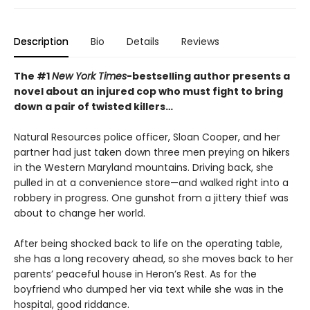
Description
Bio
Details
Reviews
The #1
New York Times
-bestselling author presents a
novel about an injured cop who must fight to bring
down a pair of twisted killers…
Natural Resources police officer, Sloan Cooper, and her
partner had just taken down three men preying on hikers
in the Western Maryland mountains. Driving back, she
pulled in at a convenience store—and walked right into a
robbery in progress. One gunshot from a jittery thief was
about to change her world.
After being shocked back to life on the operating table,
she has a long recovery ahead, so she moves back to her
parents’ peaceful house in Heron’s Rest. As for the
boyfriend who dumped her via text while she was in the
hospital, good riddance.