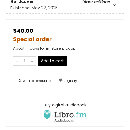
Hardcover
Other editions
Published:
May 27, 2025
$40.00
Special order
About 14 days for in-store pick up
Add to cart
Add to
favourites
Registry
Buy digital audiobook