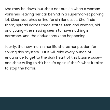
She may be down, but she’s not out. So when a woman
vanishes, leaving her car behind in a supermarket parking
lot, Sloan searches online for similar cases. She finds
them, spread across three states. Men and women, old
and young—the missing seem to have nothing in
common. And the abductions keep happening.
Luckily, the new man in her life shares her passion for
solving this mystery. But it will take every ounce of
endurance to get to the dark heart of this bizarre case—
and she's willing to risk her life again if that's what it takes
to stop the horror.