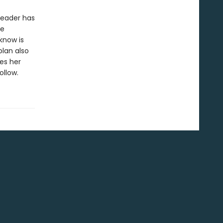
 leader has
he
know is
lan also
es her
llow.