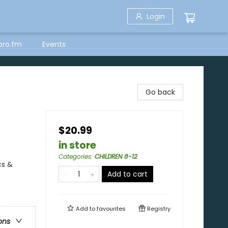
Login
bro.fm
Events
Go back
$20.99
in store
Categories
:
CHILDREN 8-12
cs &
Add to cart
Add to
favourites
Registry
ons