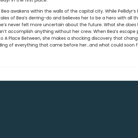
lidyr in the first place.
Bea awakens within the walls of the capital city. While Pellidyr’s
ales of Bea’s derring-do and believes her to be a hero with all t
he’s never felt more uncertain about the future. What she
does
an’t accomplish anything without her crew. When Bea’s escape p
 to A Place Between, she makes a shocking discovery that chang
ing of everything that came before her…and what could soon fo