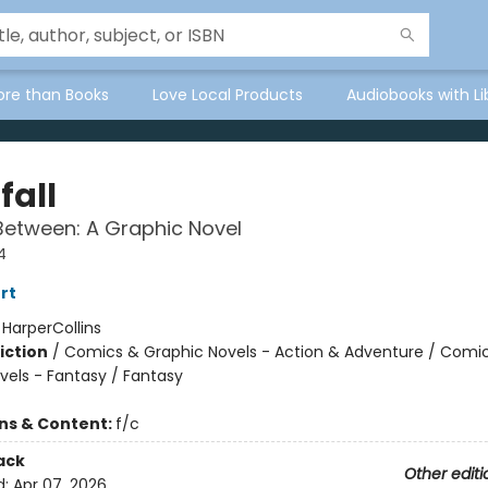
ore than Books
Love Local Products
Audiobooks with Li
fall
Between: A Graphic Novel
4
rt
:
HarperCollins
iction
/
Comics & Graphic Novels - Action & Adventure / Comi
vels - Fantasy / Fantasy
ons & Content:
f/c
ack
Other editi
d:
Apr 07, 2026