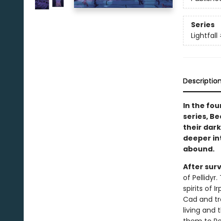
Series
Lightfall
Descriptio
In the fou
series, Be
their dark
deeper in
abound.
After sur
of Pellidyr
spirits of 
Cad and tr
living and