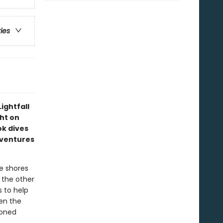
ries
ightfall
ght on
ok dives
dventures
e shores
s the other
s to help
en the
moned