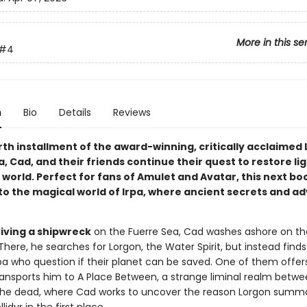
More in this se
#4
n
Bio
Details
Reviews
rth installment of the award-winning, critically acclaimed L
a, Cad, and their friends continue their quest to restore li
 world. Perfect for fans of Amulet and Avatar, this next bo
to the magical world of Irpa, where ancient secrets and a
viving a shipwreck
on the Fuerre Sea, Cad washes ashore on th
. There, he searches for Lorgon, the Water Spirit, but instead find
Irpa who question if their planet can be saved. One of them offer
ansports him to A Place Between, a strange liminal realm betwe
 the dead, where Cad works to uncover the reason Lorgon sum