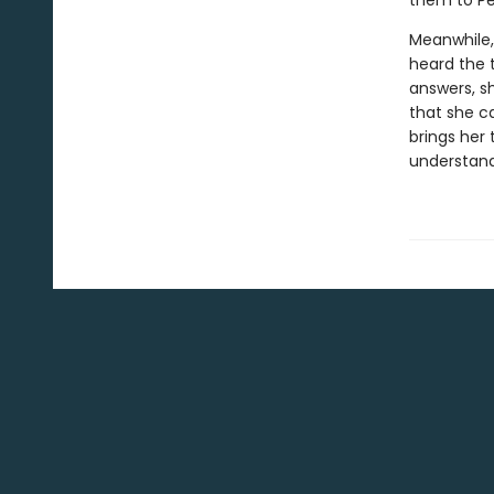
them to Pel
Meanwhile, 
heard the t
answers, s
that she c
brings her
understand