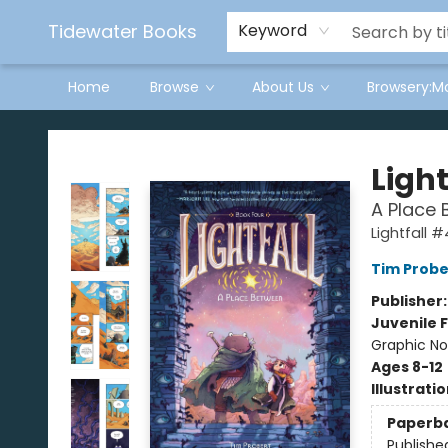
Tidewater Books
Keyword
Home
Browse
About Us
Browsery:M
Tidewater Books
Light
A Place 
Lightfall #
Tim Probe
Publisher
Juvenile F
Graphic No
Ages 8-12
Illustrati
Paperb
Publishe