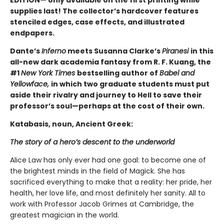
EDITION— only available on the first printing while
supplies last! The collector’s hardcover features
stenciled edges, case effects, and illustrated
endpapers.
Dante’s
Inferno
meets Susanna Clarke’s
Piranesi
in this
all-new dark academia fantasy from R. F. Kuang, the
#1
New York Times
bestselling author of
Babel and
Yellowface,
in which two graduate students must put
aside their rivalry and journey to Hell to save their
professor’s soul—perhaps at the cost of their own.
Katabasis, noun, Ancient Greek:
The story of a hero’s descent to the underworld
Alice Law has only ever had one goal: to become one of
the brightest minds in the field of Magick. She has
sacrificed everything to make that a reality: her pride, her
health, her love life, and most definitely her sanity. All to
work with Professor Jacob Grimes at Cambridge, the
greatest magician in the world.