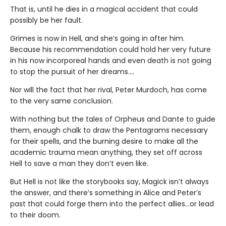
That is, until he dies in a magical accident that could
possibly be her fault.
Grimes is now in Hell, and she’s going in after him.
Because his recommendation could hold her very future
in his now incorporeal hands and even death is not going
to stop the pursuit of her dreams….
Nor will the fact that her rival, Peter Murdoch, has come
to the very same conclusion.
With nothing but the tales of Orpheus and Dante to guide
them, enough chalk to draw the Pentagrams necessary
for their spells, and the burning desire to make all the
academic trauma mean anything, they set off across
Hell to save a man they don’t even like.
But Hell is not like the storybooks say, Magick isn’t always
the answer, and there’s something in Alice and Peter’s
past that could forge them into the perfect allies…or lead
to their doom.