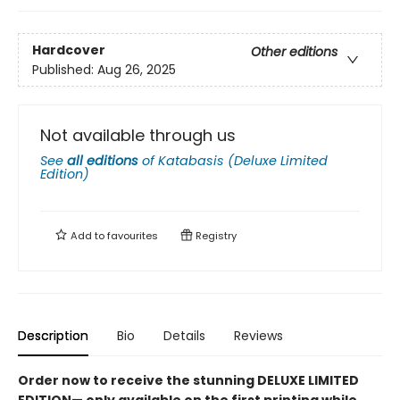
Hardcover
Other editions
Published:
Aug 26, 2025
Not available through us
See
all editions
of
Katabasis (Deluxe Limited
Edition)
Add to
favourites
Registry
Description
Bio
Details
Reviews
Order now to receive the stunning DELUXE LIMITED