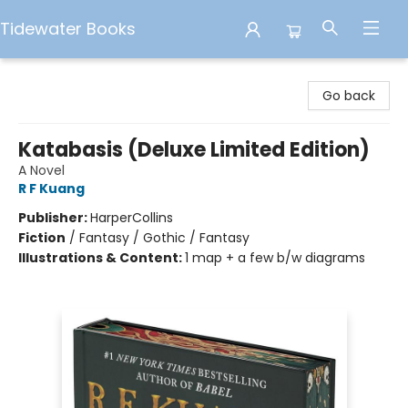
Tidewater Books
Tidewater Books
Go back
Katabasis (Deluxe Limited Edition)
A Novel
R F Kuang
Publisher:
HarperCollins
Fiction
/
Fantasy / Gothic / Fantasy
Illustrations & Content:
1 map + a few b/w diagrams